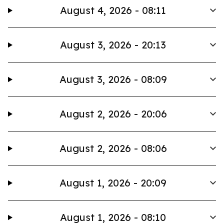
August 4, 2026 - 08:11
August 3, 2026 - 20:13
August 3, 2026 - 08:09
August 2, 2026 - 20:06
August 2, 2026 - 08:06
August 1, 2026 - 20:09
August 1, 2026 - 08:10