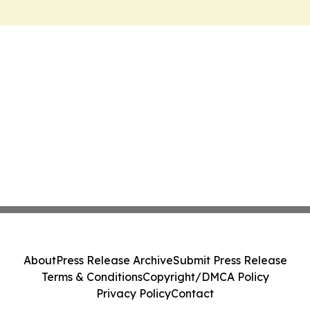
About
Press Release Archive
Submit Press Release
Terms & Conditions
Copyright/DMCA Policy
Privacy Policy
Contact