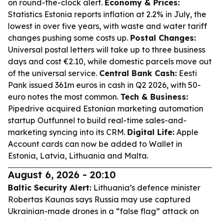
on round-the-clock alert.
Economy & Prices:
Statistics Estonia reports inflation at 2.2% in July, the
lowest in over five years, with waste and water tariff
changes pushing some costs up.
Postal Changes:
Universal postal letters will take up to three business
days and cost €2.10, while domestic parcels move out
of the universal service.
Central Bank Cash:
Eesti
Pank issued 361m euros in cash in Q2 2026, with 50-
euro notes the most common.
Tech & Business:
Pipedrive acquired Estonian marketing automation
startup Outfunnel to build real-time sales-and-
marketing syncing into its CRM.
Digital Life:
Apple
Account cards can now be added to Wallet in
Estonia, Latvia, Lithuania and Malta.
August 6, 2026 - 20:10
Baltic Security Alert:
Lithuania’s defence minister
Robertas Kaunas says Russia may use captured
Ukrainian-made drones in a “false flag” attack on