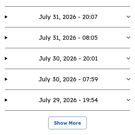
July 31, 2026 - 20:07
July 31, 2026 - 08:05
July 30, 2026 - 20:01
July 30, 2026 - 07:59
July 29, 2026 - 19:54
Show More