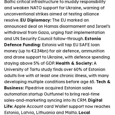
Baltic critical infrastructure to muddy responsibility
and weaken NATO support for Ukraine, warning of
unconventional strikes aimed at testing alliance
resolve.
EU Diplomacy:
The EU marked an
announced deal on Hamas disarmament and Israel’s
withdrawal from Gaza, urging fast implementation
and UN Security Council follow-through.
Estonia
Defence Funding:
Estonia will tap EU SAFE loan
money (up to €2.34bn) for air defence, ammunition
and drone support to Ukraine, with defence spending
staying above 5% of GDP.
Health & Society:
A
University of Tartu study finds over 60% of Estonian
adults live with at least one chronic illness, with many
developing multiple conditions before age 65.
Tech &
Business:
Pipedrive acquired Estonian sales
automation startup Outfunnel to bring real-time
sales-and-marketing syncing into its CRM.
Digital
Life:
Apple Account card Wallet support now reaches
Estonia, Latvia, Lithuania and Malta.
Local