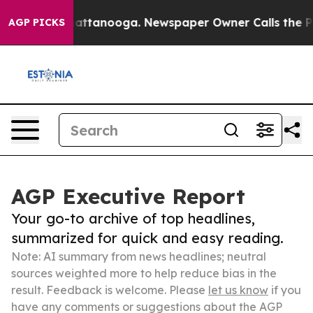
s in Chattanooga. Newspaper Owner Calls the People 
AGP PICKS
AGP Executive Report
Your go-to archive of top headlines,
summarized for quick and easy reading.
Note: AI summary from news headlines; neutral
sources weighted more to help reduce bias in the
result. Feedback is welcome. Please
let us know
if you
have any comments or suggestions about the AGP