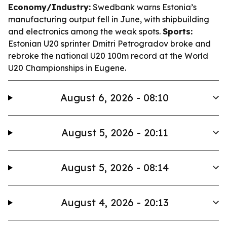
Economy/Industry:
Swedbank warns Estonia’s
manufacturing output fell in June, with shipbuilding
and electronics among the weak spots.
Sports:
Estonian U20 sprinter Dmitri Petrogradov broke and
rebroke the national U20 100m record at the World
U20 Championships in Eugene.
August 6, 2026 - 08:10
August 5, 2026 - 20:11
August 5, 2026 - 08:14
August 4, 2026 - 20:13