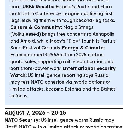
care.
UEFA Results:
Estonia’s Paide and Flora
both lost in Conference League qualifying first
legs, leaving them with tough second-leg tasks.
Culture & Community:
Magic Strings
(Volkuleesed) brings free concerts to Annapolis
and Arnold, while Moby’s “Play” tour hits Tartu’s
Song Festival Grounds.
Energy & Climate:
Estonia earned €256.5m from 2025 carbon
quota sales, supporting rail, electrification and
port shore-power work.
International Security
Watch:
US intelligence reporting says Russia
may test NATO cohesion via hybrid actions or
limited attacks, keeping Estonia and the Baltics
in focus.
August 7, 2026 - 20:15
NATO Security:
US intelligence warns Russia may
“test” NATO with a limited attack or hybrid operation