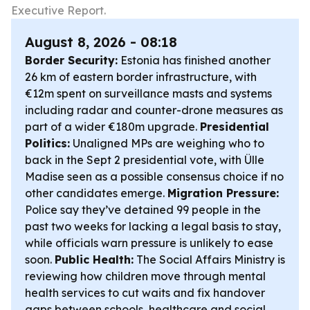
Executive Report.
August 8, 2026 - 08:18
Border Security:
Estonia has finished another
26 km of eastern border infrastructure, with
€12m spent on surveillance masts and systems
including radar and counter-drone measures as
part of a wider €180m upgrade.
Presidential
Politics:
Unaligned MPs are weighing who to
back in the Sept 2 presidential vote, with Ülle
Madise seen as a possible consensus choice if no
other candidates emerge.
Migration Pressure:
Police say they’ve detained 99 people in the
past two weeks for lacking a legal basis to stay,
while officials warn pressure is unlikely to ease
soon.
Public Health:
The Social Affairs Ministry is
reviewing how children move through mental
health services to cut waits and fix handover
gaps between schools, healthcare and social