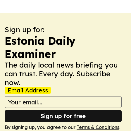
Sign up for:
Estonia Daily
Examiner
The daily local news briefing you
can trust. Every day. Subscribe
now.
Email Address
Sign up for free
By signing up, you agree to our
Terms & Conditions
.