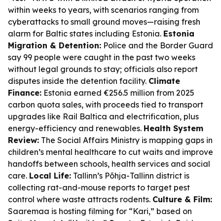
within weeks to years, with scenarios ranging from
cyberattacks to small ground moves—raising fresh
alarm for Baltic states including Estonia.
Estonia
Migration & Detention:
Police and the Border Guard
say 99 people were caught in the past two weeks
without legal grounds to stay; officials also report
disputes inside the detention facility.
Climate
Finance:
Estonia earned €256.5 million from 2025
carbon quota sales, with proceeds tied to transport
upgrades like Rail Baltica and electrification, plus
energy-efficiency and renewables.
Health System
Review:
The Social Affairs Ministry is mapping gaps in
children’s mental healthcare to cut waits and improve
handoffs between schools, health services and social
care.
Local Life:
Tallinn’s Põhja-Tallinn district is
collecting rat-and-mouse reports to target pest
control where waste attracts rodents.
Culture & Film:
Saaremaa is hosting filming for “Kari,” based on