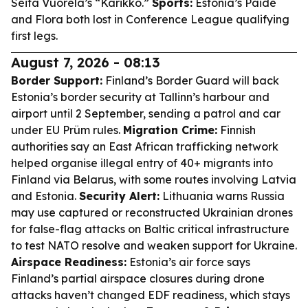
Seita Vuorela’s “Karikko.”
Sports:
Estonia’s Paide
and Flora both lost in Conference League qualifying
first legs.
August 7, 2026 - 08:13
Border Support:
Finland’s Border Guard will back
Estonia’s border security at Tallinn’s harbour and
airport until 2 September, sending a patrol and car
under EU Prüm rules.
Migration Crime:
Finnish
authorities say an East African trafficking network
helped organise illegal entry of 40+ migrants into
Finland via Belarus, with some routes involving Latvia
and Estonia.
Security Alert:
Lithuania warns Russia
may use captured or reconstructed Ukrainian drones
for false-flag attacks on Baltic critical infrastructure
to test NATO resolve and weaken support for Ukraine.
Airspace Readiness:
Estonia’s air force says
Finland’s partial airspace closures during drone
attacks haven’t changed EDF readiness, which stays