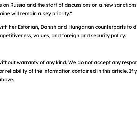
s on Russia and the start of discussions on a new sanctio
aine will remain a key priority.”
with her Estonian, Danish and Hungarian counterparts to di
mpetitiveness, values, and foreign and security policy.
without warranty of any kind. We do not accept any responsib
r reliability of the information contained in this article. I
 above.