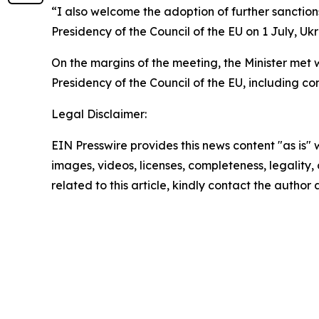
“I also welcome the adoption of further sanction
Presidency of the Council of the EU on 1 July, Ukr
On the margins of the meeting, the Minister met 
Presidency of the Council of the EU, including co
Legal Disclaimer:
EIN Presswire provides this news content "as is" 
images, videos, licenses, completeness, legality, o
related to this article, kindly contact the author