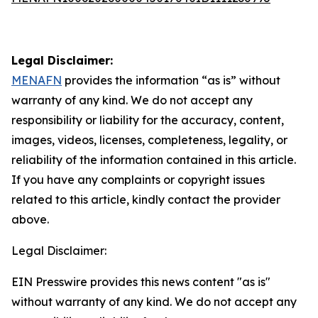
Legal Disclaimer:
MENAFN
provides the information “as is” without
warranty of any kind. We do not accept any
responsibility or liability for the accuracy, content,
images, videos, licenses, completeness, legality, or
reliability of the information contained in this article.
If you have any complaints or copyright issues
related to this article, kindly contact the provider
above.
Legal Disclaimer:
EIN Presswire provides this news content "as is"
without warranty of any kind. We do not accept any