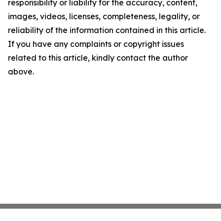
responsibility or liability for the accuracy, content,
images, videos, licenses, completeness, legality, or
reliability of the information contained in this article.
If you have any complaints or copyright issues
related to this article, kindly contact the author
above.