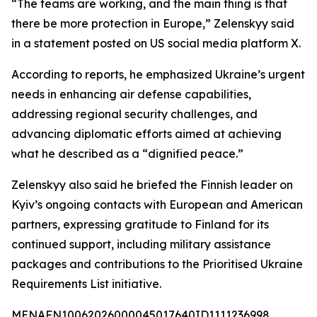
“The teams are working, and the main thing is that
there be more protection in Europe,” Zelenskyy said
in a statement posted on US social media platform X.
According to reports, he emphasized Ukraine’s urgent
needs in enhancing air defense capabilities,
addressing regional security challenges, and
advancing diplomatic efforts aimed at achieving
what he described as a “dignified peace.”
Zelenskyy also said he briefed the Finnish leader on
Kyiv’s ongoing contacts with European and American
partners, expressing gratitude to Finland for its
continued support, including military assistance
packages and contributions to the Prioritised Ukraine
Requirements List initiative.
MENAFN10062026000045017640ID1111236998