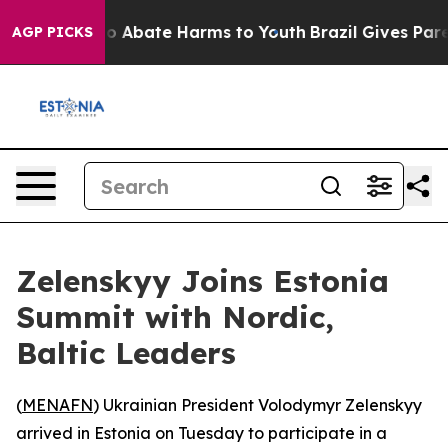
llion Fund to Abate Harms to Youth
Brazil Gives Parent
AGP PICKS
Zelenskyy Joins Estonia
Summit with Nordic,
Baltic Leaders
(
MENAFN
) Ukrainian President Volodymyr Zelenskyy
arrived in Estonia on Tuesday to participate in a