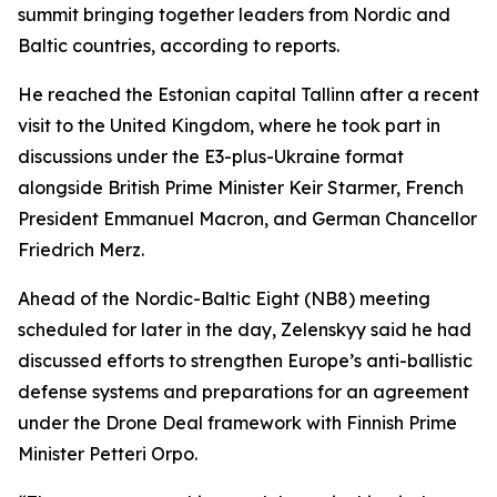
summit bringing together leaders from Nordic and
Baltic countries, according to reports.
He reached the Estonian capital Tallinn after a recent
visit to the United Kingdom, where he took part in
discussions under the E3-plus-Ukraine format
alongside British Prime Minister Keir Starmer, French
President Emmanuel Macron, and German Chancellor
Friedrich Merz.
Ahead of the Nordic-Baltic Eight (NB8) meeting
scheduled for later in the day, Zelenskyy said he had
discussed efforts to strengthen Europe’s anti-ballistic
defense systems and preparations for an agreement
under the Drone Deal framework with Finnish Prime
Minister Petteri Orpo.