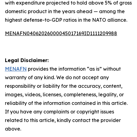
with expenditure projected to hold above 5% of gross
domestic product in the years ahead — among the
highest defense-to-GDP ratios in the NATO alliance.
MENAFN04062026000045017169ID1111209988
Legal Disclaimer:
MENAFN
provides the information “as is” without
warranty of any kind. We do not accept any
responsibility or liability for the accuracy, content,
images, videos, licenses, completeness, legality, or
reliability of the information contained in this article.
If you have any complaints or copyright issues
related to this article, kindly contact the provider
above.