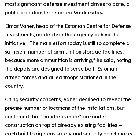
most significant defense investment drives to date, a
public broadcaster reported Wednesday.
Elmar Vaher, head of the Estonian Centre for Defense
Investments, made clear the urgency behind the
initiative. "The main effort today is still to complete a
sufficient number of ammunition storage facilities,
because more ammunition is arriving," he said, noting
the depots are designed to serve both Estonian
armed forces and allied troops stationed in the
country.
Citing security concerns, Vaher declined to reveal the
precise number or locations of the installations, but
confirmed that "hundreds more" are under
construction on top of already existing facilities —
each built to rigorous safety and security benchmarks