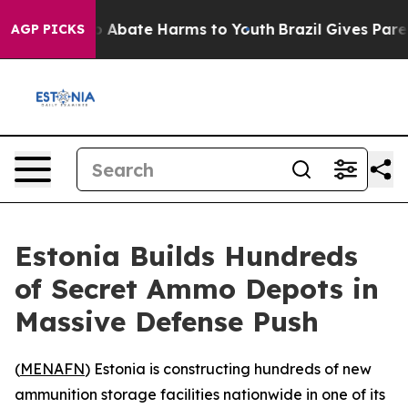
lion Fund to Abate Harms to Youth
Brazil Gives Parents
AGP PICKS
Estonia Builds Hundreds
of Secret Ammo Depots in
Massive Defense Push
(
MENAFN
) Estonia is constructing hundreds of new
ammunition storage facilities nationwide in one of its