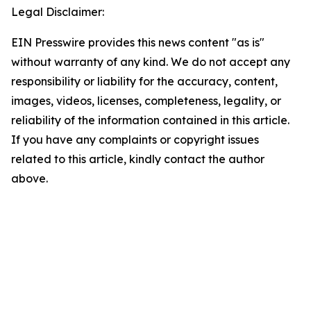
Legal Disclaimer:
EIN Presswire provides this news content "as is"
without warranty of any kind. We do not accept any
responsibility or liability for the accuracy, content,
images, videos, licenses, completeness, legality, or
reliability of the information contained in this article.
If you have any complaints or copyright issues
related to this article, kindly contact the author
above.