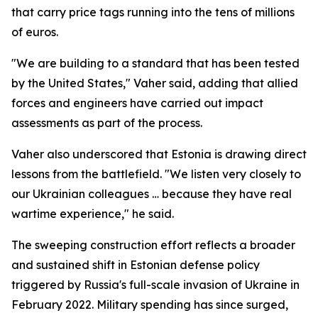
that carry price tags running into the tens of millions
of euros.
"We are building to a standard that has been tested
by the United States," Vaher said, adding that allied
forces and engineers have carried out impact
assessments as part of the process.
Vaher also underscored that Estonia is drawing direct
lessons from the battlefield. "We listen very closely to
our Ukrainian colleagues … because they have real
wartime experience," he said.
The sweeping construction effort reflects a broader
and sustained shift in Estonian defense policy
triggered by Russia's full-scale invasion of Ukraine in
February 2022. Military spending has since surged,