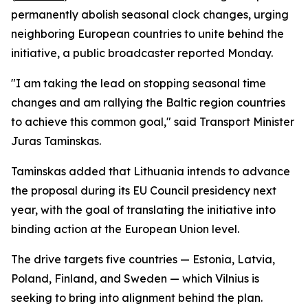
permanently abolish seasonal clock changes, urging
neighboring European countries to unite behind the
initiative, a public broadcaster reported Monday.
"I am taking the lead on stopping seasonal time
changes and am rallying the Baltic region countries
to achieve this common goal," said Transport Minister
Juras Taminskas.
Taminskas added that Lithuania intends to advance
the proposal during its EU Council presidency next
year, with the goal of translating the initiative into
binding action at the European Union level.
The drive targets five countries — Estonia, Latvia,
Poland, Finland, and Sweden — which Vilnius is
seeking to bring into alignment behind the plan.