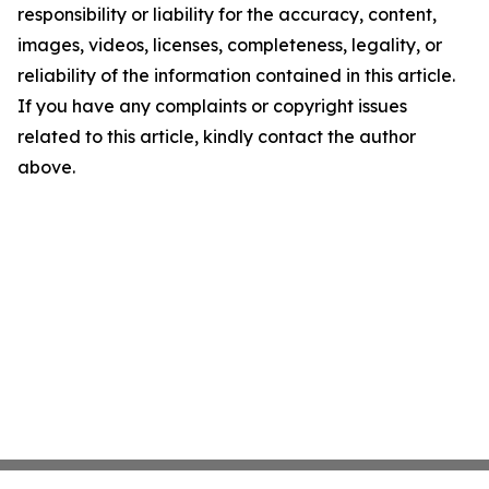
responsibility or liability for the accuracy, content,
images, videos, licenses, completeness, legality, or
reliability of the information contained in this article.
If you have any complaints or copyright issues
related to this article, kindly contact the author
above.