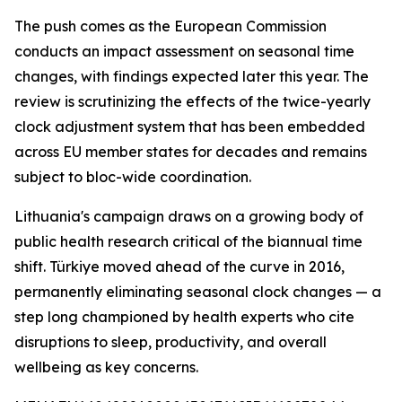
The push comes as the European Commission
conducts an impact assessment on seasonal time
changes, with findings expected later this year. The
review is scrutinizing the effects of the twice-yearly
clock adjustment system that has been embedded
across EU member states for decades and remains
subject to bloc-wide coordination.
Lithuania's campaign draws on a growing body of
public health research critical of the biannual time
shift. Türkiye moved ahead of the curve in 2016,
permanently eliminating seasonal clock changes — a
step long championed by health experts who cite
disruptions to sleep, productivity, and overall
wellbeing as key concerns.