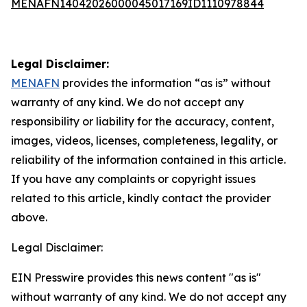
MENAFN14042026000045017169ID1110978844
Legal Disclaimer:
MENAFN
provides the information “as is” without
warranty of any kind. We do not accept any
responsibility or liability for the accuracy, content,
images, videos, licenses, completeness, legality, or
reliability of the information contained in this article.
If you have any complaints or copyright issues
related to this article, kindly contact the provider
above.
Legal Disclaimer:
EIN Presswire provides this news content "as is"
without warranty of any kind. We do not accept any