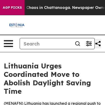
al Collapse
Chaos in Chattanooga. Newspaper Owner Ca
AGP PICKS
Lithuania Urges
Coordinated Move to
Abolish Daylight Saving
Time
(
MENAFN
) Lithuania has launched a regional push to