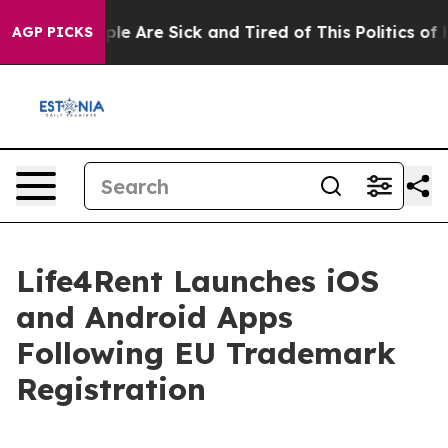
Win: “People Are Sick and Tired of This Politics of Ha
AGP PICKS
Life4Rent Launches iOS
and Android Apps
Following EU Trademark
Registration