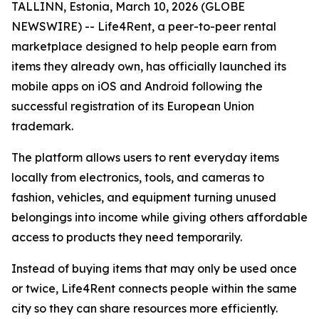
TALLINN, Estonia, March 10, 2026 (GLOBE
NEWSWIRE) -- Life4Rent, a peer-to-peer rental
marketplace designed to help people earn from
items they already own, has officially launched its
mobile apps on iOS and Android following the
successful registration of its European Union
trademark.
The platform allows users to rent everyday items
locally from electronics, tools, and cameras to
fashion, vehicles, and equipment turning unused
belongings into income while giving others affordable
access to products they need temporarily.
Instead of buying items that may only be used once
or twice, Life4Rent connects people within the same
city so they can share resources more efficiently.