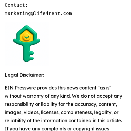
Contact:

marketing@life4rent.com
Legal Disclaimer:
EIN Presswire provides this news content "as is"
without warranty of any kind. We do not accept any
responsibility or liability for the accuracy, content,
images, videos, licenses, completeness, legality, or
reliability of the information contained in this article.
If you have any complaints or copyright issues