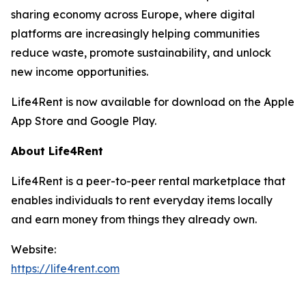
sharing economy across Europe, where digital
platforms are increasingly helping communities
reduce waste, promote sustainability, and unlock
new income opportunities.
Life4Rent is now available for download on the Apple
App Store and Google Play.
About Life4Rent
Life4Rent is a peer-to-peer rental marketplace that
enables individuals to rent everyday items locally
and earn money from things they already own.
Website:
https://life4rent.com