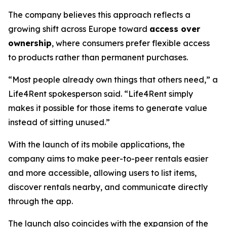
The company believes this approach reflects a
growing shift across Europe toward
access over
ownership
, where consumers prefer flexible access
to products rather than permanent purchases.
“Most people already own things that others need,” a
Life4Rent spokesperson said. “Life4Rent simply
makes it possible for those items to generate value
instead of sitting unused.”
With the launch of its mobile applications, the
company aims to make peer-to-peer rentals easier
and more accessible, allowing users to list items,
discover rentals nearby, and communicate directly
through the app.
The launch also coincides with the expansion of the