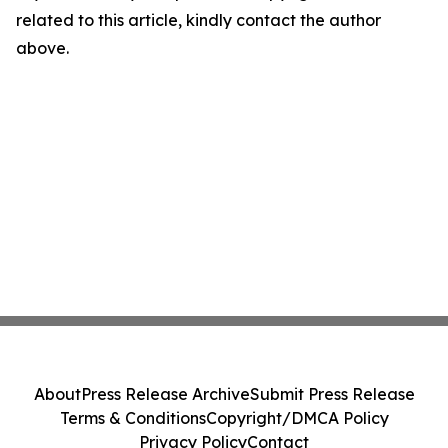
related to this article, kindly contact the author
above.
About
Press Release Archive
Submit Press Release
Terms & Conditions
Copyright/DMCA Policy
Privacy Policy
Contact