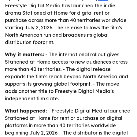
Freestyle Digital Media has launched the indie
drama Stationed at Home for digital rent or
purchase across more than 40 territories worldwide
starting July 2, 2026. The release follows the film’s
North American run and broadens its global
distribution footprint.
Why it matters:
- The international rollout gives
Stationed at Home access to new audiences across
more than 40 territories. - The digital release
expands the film’s reach beyond North America and
supports its growing global footprint. - The move
adds another title to Freestyle Digital Media’s
independent film slate.
What happened:
- Freestyle Digital Media launched
Stationed at Home for rent or purchase on digital
platforms in more than 40 territories worldwide
beginning July 2, 2026. - The distributor is the digital