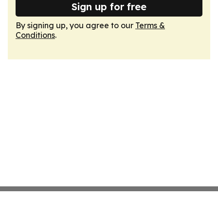
Sign up for free
By signing up, you agree to our
Terms &
Conditions
.