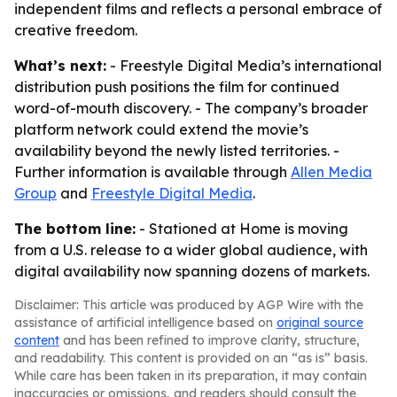
independent films and reflects a personal embrace of
creative freedom.
What’s next:
- Freestyle Digital Media’s international
distribution push positions the film for continued
word-of-mouth discovery. - The company’s broader
platform network could extend the movie’s
availability beyond the newly listed territories. -
Further information is available through
Allen Media
Group
and
Freestyle Digital Media
.
The bottom line:
- Stationed at Home is moving
from a U.S. release to a wider global audience, with
digital availability now spanning dozens of markets.
Disclaimer: This article was produced by AGP Wire with the
assistance of artificial intelligence based on
original source
content
and has been refined to improve clarity, structure,
and readability. This content is provided on an “as is” basis.
While care has been taken in its preparation, it may contain
inaccuracies or omissions, and readers should consult the