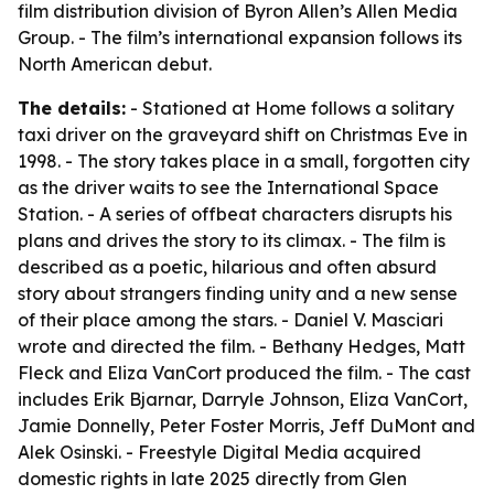
film distribution division of Byron Allen’s Allen Media
Group. - The film’s international expansion follows its
North American debut.
The details:
- Stationed at Home follows a solitary
taxi driver on the graveyard shift on Christmas Eve in
1998. - The story takes place in a small, forgotten city
as the driver waits to see the International Space
Station. - A series of offbeat characters disrupts his
plans and drives the story to its climax. - The film is
described as a poetic, hilarious and often absurd
story about strangers finding unity and a new sense
of their place among the stars. - Daniel V. Masciari
wrote and directed the film. - Bethany Hedges, Matt
Fleck and Eliza VanCort produced the film. - The cast
includes Erik Bjarnar, Darryle Johnson, Eliza VanCort,
Jamie Donnelly, Peter Foster Morris, Jeff DuMont and
Alek Osinski. - Freestyle Digital Media acquired
domestic rights in late 2025 directly from Glen