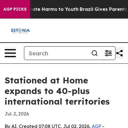
 Fund to Abate Harms to Youth
Brazil Gives Parents Soc
AGP PICKS
Stationed at Home
expands to 40-plus
international territories
Jul. 2, 2026
By AI, Created 07:08 UTC, Jul 02, 2026,
AGP
-