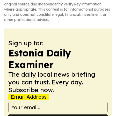
original source and independently verify key information
where appropriate. This content is for informational purposes
only and does not constitute legal, financial, investment, or
other professional advice.
Sign up for:
Estonia Daily
Examiner
The daily local news briefing
you can trust. Every day.
Subscribe now.
Email Address