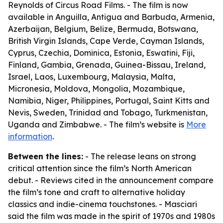
Reynolds of Circus Road Films. - The film is now
available in Anguilla, Antigua and Barbuda, Armenia,
Azerbaijan, Belgium, Belize, Bermuda, Botswana,
British Virgin Islands, Cape Verde, Cayman Islands,
Cyprus, Czechia, Dominica, Estonia, Eswatini, Fiji,
Finland, Gambia, Grenada, Guinea-Bissau, Ireland,
Israel, Laos, Luxembourg, Malaysia, Malta,
Micronesia, Moldova, Mongolia, Mozambique,
Namibia, Niger, Philippines, Portugal, Saint Kitts and
Nevis, Sweden, Trinidad and Tobago, Turkmenistan,
Uganda and Zimbabwe. - The film’s website is
More
information
.
Between the lines:
- The release leans on strong
critical attention since the film’s North American
debut. - Reviews cited in the announcement compare
the film’s tone and craft to alternative holiday
classics and indie-cinema touchstones. - Masciari
said the film was made in the spirit of 1970s and 1980s