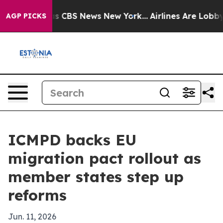
rrative was CBS News New York...
Airlines Are Lobbying
AGP PICKS
ICMPD backs EU
migration pact rollout as
member states step up
reforms
Jun. 11, 2026