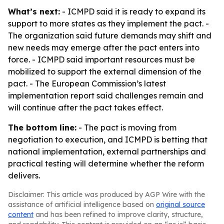
What’s next:
- ICMPD said it is ready to expand its
support to more states as they implement the pact. -
The organization said future demands may shift and
new needs may emerge after the pact enters into
force. - ICMPD said important resources must be
mobilized to support the external dimension of the
pact. - The European Commission’s latest
implementation report said challenges remain and
will continue after the pact takes effect.
The bottom line:
- The pact is moving from
negotiation to execution, and ICMPD is betting that
national implementation, external partnerships and
practical testing will determine whether the reform
delivers.
Disclaimer: This article was produced by AGP Wire with the
assistance of artificial intelligence based on
original source
content
and has been refined to improve clarity, structure,