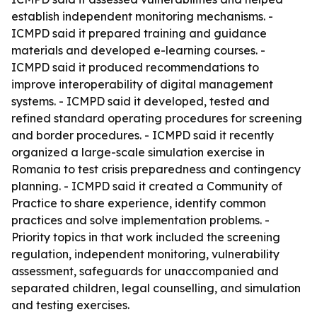
establish independent monitoring mechanisms. -
ICMPD said it prepared training and guidance
materials and developed e-learning courses. -
ICMPD said it produced recommendations to
improve interoperability of digital management
systems. - ICMPD said it developed, tested and
refined standard operating procedures for screening
and border procedures. - ICMPD said it recently
organized a large-scale simulation exercise in
Romania to test crisis preparedness and contingency
planning. - ICMPD said it created a Community of
Practice to share experience, identify common
practices and solve implementation problems. -
Priority topics in that work included the screening
regulation, independent monitoring, vulnerability
assessment, safeguards for unaccompanied and
separated children, legal counselling, and simulation
and testing exercises.