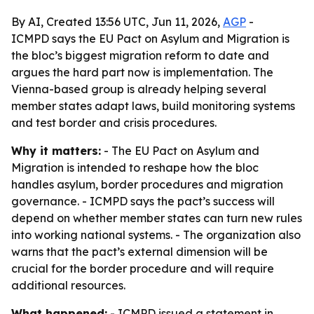
By AI, Created 13:56 UTC, Jun 11, 2026,
AGP
-
ICMPD says the EU Pact on Asylum and Migration is
the bloc’s biggest migration reform to date and
argues the hard part now is implementation. The
Vienna-based group is already helping several
member states adapt laws, build monitoring systems
and test border and crisis procedures.
Why it matters:
- The EU Pact on Asylum and
Migration is intended to reshape how the bloc
handles asylum, border procedures and migration
governance. - ICMPD says the pact’s success will
depend on whether member states can turn new rules
into working national systems. - The organization also
warns that the pact’s external dimension will be
crucial for the border procedure and will require
additional resources.
What happened:
- ICMPD issued a statement in