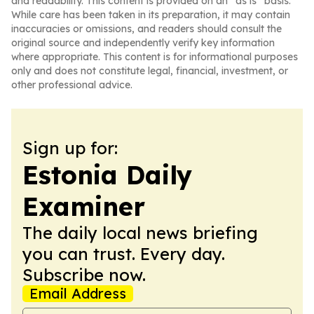
and readability. This content is provided on an “as is” basis.
While care has been taken in its preparation, it may contain
inaccuracies or omissions, and readers should consult the
original source and independently verify key information
where appropriate. This content is for informational purposes
only and does not constitute legal, financial, investment, or
other professional advice.
Sign up for:
Estonia Daily
Examiner
The daily local news briefing
you can trust. Every day.
Subscribe now.
Email Address