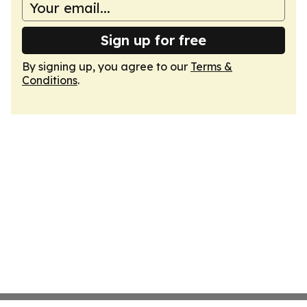
Sign up for free
By signing up, you agree to our
Terms &
Conditions
.