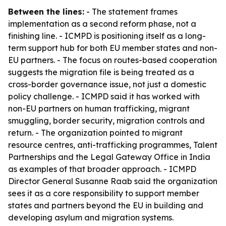
Between the lines:
- The statement frames
implementation as a second reform phase, not a
finishing line. - ICMPD is positioning itself as a long-
term support hub for both EU member states and non-
EU partners. - The focus on routes-based cooperation
suggests the migration file is being treated as a
cross-border governance issue, not just a domestic
policy challenge. - ICMPD said it has worked with
non-EU partners on human trafficking, migrant
smuggling, border security, migration controls and
return. - The organization pointed to migrant
resource centres, anti-trafficking programmes, Talent
Partnerships and the Legal Gateway Office in India
as examples of that broader approach. - ICMPD
Director General Susanne Raab said the organization
sees it as a core responsibility to support member
states and partners beyond the EU in building and
developing asylum and migration systems.