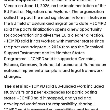
Vienna on June 11, 2026, on the implementation of the
EU Pact on Migration and Asylum. - The organization
called the pact the most significant reform initiative in
the EU field of asylum and migration to date. - ICMPD
said the pact’s finalization opens a new opportunity
for cooperation and gives the EU a clearer direction.
- ICMPD said it has worked with member states since
the pact was adopted in 2024 through the Technical
Support Instrument and its Member States
Programme. - ICMPD said it supported Czechia,
Estonia, Germany, Ireland, Lithuania and Romania on
national implementation plans and legal framework
changes.
The details:
- ICMPD said EU-funded work included
study visits and peer exchanges for participating
states. - ICMPD said it mapped, analyzed and
developed workflows for responsibility-sharing. -
ICMPD said it assessed vulnerabilities and helped