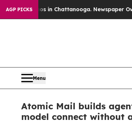
se
Chaos in Chattanooga. Newspaper Owner Calls
AGP PICKS
Menu
Atomic Mail builds agen
model connect without 