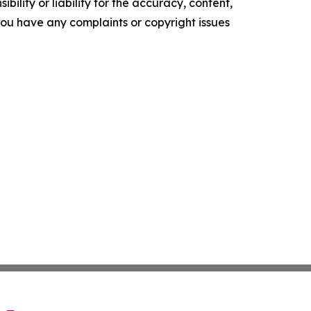
ility or liability for the accuracy, content,
f you have any complaints or copyright issues