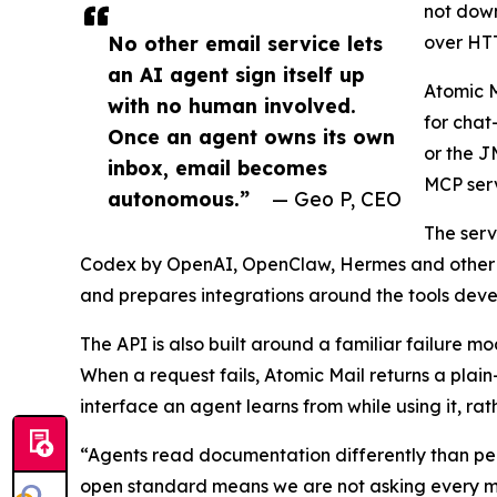
not down
No other email service lets
over HTT
an AI agent sign itself up
Atomic M
with no human involved.
for chat
Once an agent owns its own
or the J
inbox, email becomes
MCP serv
autonomous.”
— Geo P, CEO
The serv
Codex by OpenAI, OpenClaw, Hermes and other e
and prepares integrations around the tools devel
The API is also built around a familiar failure m
When a request fails, Atomic Mail returns a plai
interface an agent learns from while using it, r
“Agents read documentation differently than p
open standard means we are not asking every mod