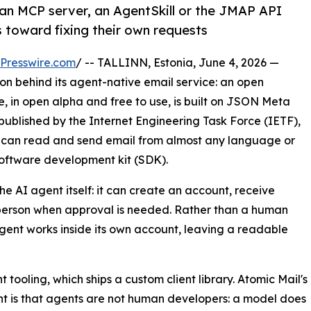
n MCP server, an AgentSkill or the JMAP API
ls toward fixing their own requests
Presswire.com
/ -- TALLINN, Estonia, June 4, 2026 —
n behind its agent-native email service: an open
e, in open alpha and free to use, is built on JSON Meta
published by the Internet Engineering Task Force (IETF),
ts can read and send email from almost any language or
 software development kit (SDK).
e AI agent itself: it can create an account, receive
 person when approval is needed. Rather than a human
gent works inside its own account, leaving a readable
ooling, which ships a custom client library. Atomic Mail's
 is that agents are not human developers: a model does