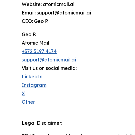
Website: atomicmail.ai
Email: support@atomicmail.ai
CEO: Geo P.
Geo P.
Atomic Mail
+372 5197 4174
support@atomicmail.ai
Visit us on social media:
LinkedIn
Instagram
X
Other
Legal Disclaimer: