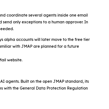
and coordinate several agents inside one email
d send only exceptions to a human approver. In
needed.
 alpha accounts will later move to the free tier
amiliar with JMAP are planned for a future
ail website.
AI agents. Built on the open JMAP standard, its
es with the General Data Protection Regulation