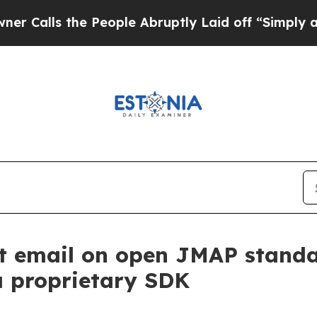
 the People Abruptly Laid off “Simply a Math 
t email on open JMAP standar
a proprietary SDK