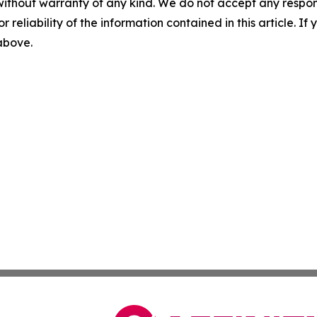
without warranty of any kind. We do not accept any responsib
r reliability of the information contained in this article. I
 above.