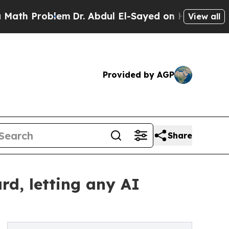
Problem
Dr. Abdul El-Sayed on Historic Michigan W
View all
Provided by AGP
Share
d, letting any AI