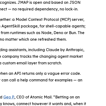
recognizes. JMAP is open and based on JSON
ect — no required dependency, no lock-in.
gether: a Model Context Protocol (MCP) server,
 AgentSkill package, for shell-capable agents;
 from runtimes such as Node, Deno or Bun. The
t no matter which one refreshed them.
ing assistants, including Claude by Anthropic,
he company tracks the changing agent market
a custom email layer from scratch.
 when an API returns only a vague error code.
ent can call a help command for examples — an
id
Geo P.
, CEO of Atomic Mail. “Betting on an
dy knows, connect however it wants and, when it