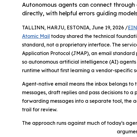
Autonomous agents can connect through a
directly, with helpful errors guiding mode
TALLINN, HARJU, ESTONIA, June 19, 2026 /
EIN
Atomic Mail
today shared the technical foundatio
standard, not a proprietary interface. The servic
Application Protocol (JMAP), an email standard 
so autonomous artificial intelligence (AI) agen
runtime without first learning a vendor-specific
Agent-native email means the inbox belongs to th
messages, draft replies and pass decisions to a
forwarding messages into a separate tool, the a
trail for review.
The approach runs against much of today's agent t
argument