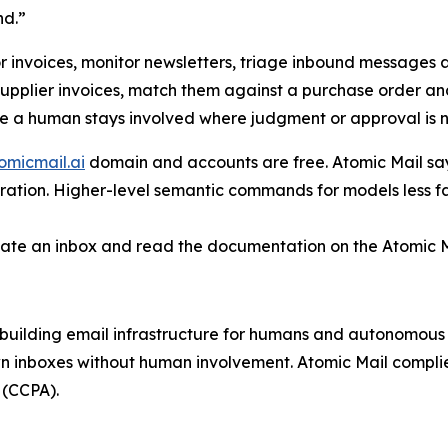
nd.”
r invoices, monitor newsletters, triage inbound messages 
supplier invoices, match them against a purchase order an
le a human stays involved where judgment or approval is 
omicmail.ai
domain and accounts are free. Atomic Mail says
stration. Higher-level semantic commands for models less f
ate an inbox and read the documentation on the Atomic M
 building email infrastructure for humans and autonomous 
own inboxes without human involvement. Atomic Mail compli
 (CCPA).