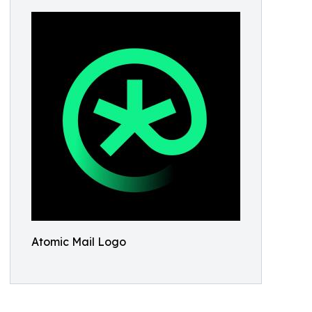
Atomic Mail Logo