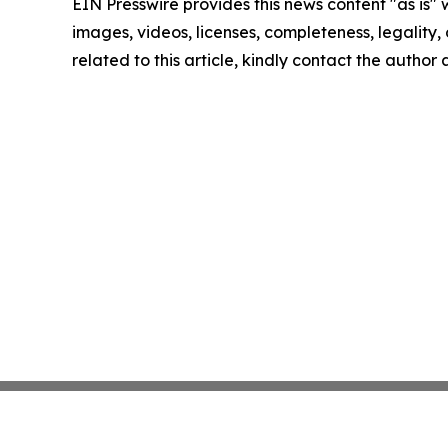
EIN Presswire provides this news content "as is" 
images, videos, licenses, completeness, legality, o
related to this article, kindly contact the author