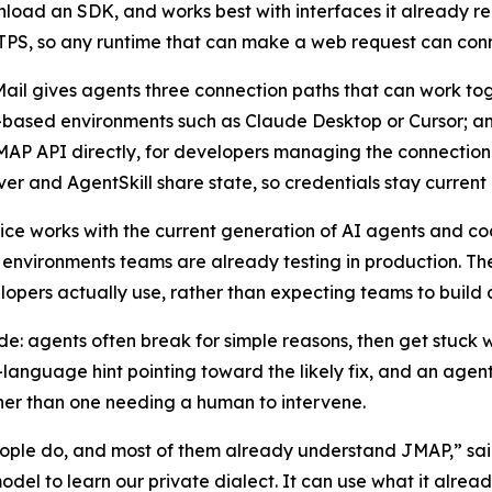
load an SDK, and works best with interfaces it already 
PS, so any runtime that can make a web request can conn
ail gives agents three connection paths that can work to
-based environments such as Claude Desktop or Cursor; an
MAP API directly, for developers managing the connection
er and AgentSkill share state, so credentials stay curren
ice works with the current generation of AI agents and cod
nvironments teams are already testing in production. T
opers actually use, rather than expecting teams to build 
ode: agents often break for simple reasons, then get stuck
n-language hint pointing toward the likely fix, and an ag
ather than one needing a human to intervene.
eople do, and most of them already understand JMAP,” sa
el to learn our private dialect. It can use what it alrea