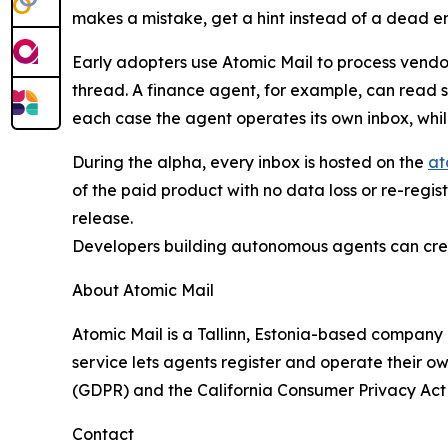
makes a mistake, get a hint instead of a dead e
Early adopters use Atomic Mail to process vendo
thread. A finance agent, for example, can read 
each case the agent operates its own inbox, whi
During the alpha, every inbox is hosted on the
at
of the paid product with no data loss or re-regi
release.
Developers building autonomous agents can cre
About Atomic Mail
Atomic Mail is a Tallinn, Estonia-based company
service lets agents register and operate their 
(GDPR) and the California Consumer Privacy Act
Contact