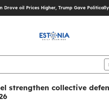
Higher, Trump Gave Politically Connected oil Co
l strengthen collective def
26