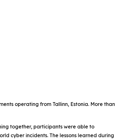
ments operating from Tallinn, Estonia. More than
ing together, participants were able to
orld cyber incidents. The lessons learned during