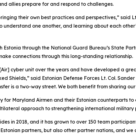
nd allies prepare for and respond to challenges.
ging their own best practices and perspectives,” said Lt.
me to understand one another, and learning about each oth
 Estonia through the National Guard Bureau’s State Partn
make connections through this long-standing relationship.
ir] cyber unit over the years and have developed a great 
ocked Shields,” said Estonian Defense Forces Lt. Col. Sand
r is a two-way street. We both benefit from sharing our p
ty for Maryland Airmen and their Estonian counterparts to
ltilateral approach to strengthening international military 
ides in 2018, and it has grown to over 150 team participan
r Estonian partners, but also other partner nations, and we 