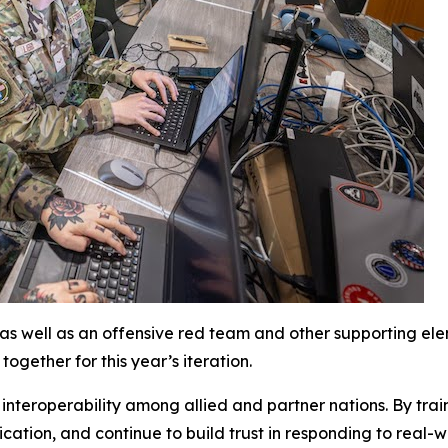
, as well as an offensive red team and other supporting ele
ogether for this year’s iteration.
nteroperability among allied and partner nations. By train
ication
,
and continue to build trust in responding to real-w