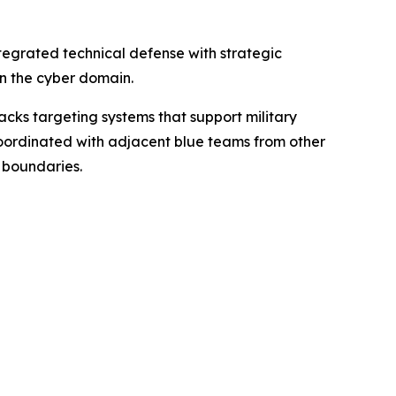
tegrated technical defense with strategic
 in the cyber domain.
acks targeting systems that support military
 coordinated with adjacent blue teams from other
l boundaries.