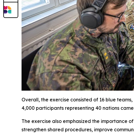
Overall, the exercise consisted of 16 blue teams
4,000 participants representing 40 nations came t
The exercise also emphasized the importance of i
strengthen shared procedures, improve commun