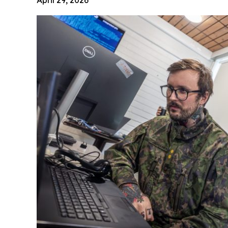
April 29, 2026