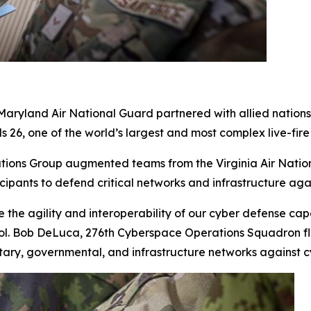
land Air National Guard partnered with allied nations ac
 26, one of the world’s largest and most complex live-fire 
ions Group augmented teams from the Virginia Air Natio
cipants to defend critical networks and infrastructure aga
 the agility and interoperability of our cyber defense capa
Col. Bob DeLuca, 276th Cyberspace Operations Squadron fli
litary, governmental
,
and infrastructure networks against c