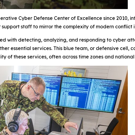
rative Cyber Defense Center of Excellence since 2010, in
support staff to mirror the complexity of modern conflict
ked with detecting, analyzing, and responding to cyber att
her essential services. This blue team, or defensive cell,
ality of these services, often across time zones and nationa