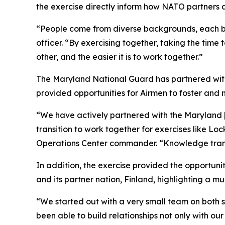
the exercise directly inform how NATO partners a
“People come from diverse backgrounds, each brin
officer. “By exercising together, taking the ti
other, and the easier it is to work together.”
The Maryland National Guard has partnered with
provided opportunities for Airmen to foster and 
“We have actively partnered with the Maryland [A
transition to work together for exercises like L
Operations Center commander. “Knowledge transfe
In addition, the exercise provided the opportuni
and its partner nation, Finland, highlighting a mu
“We started out with a very small team on both s
been able to build relationships not only with ou