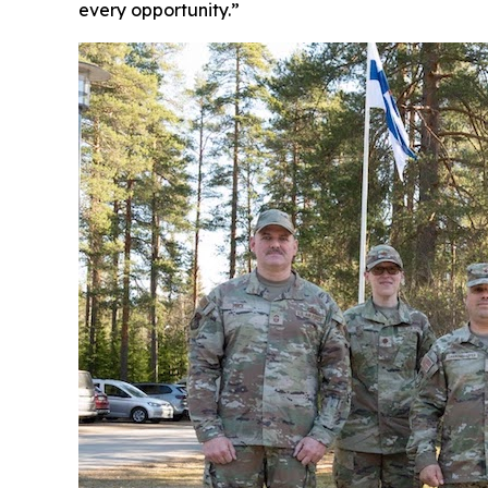
every opportunity.”