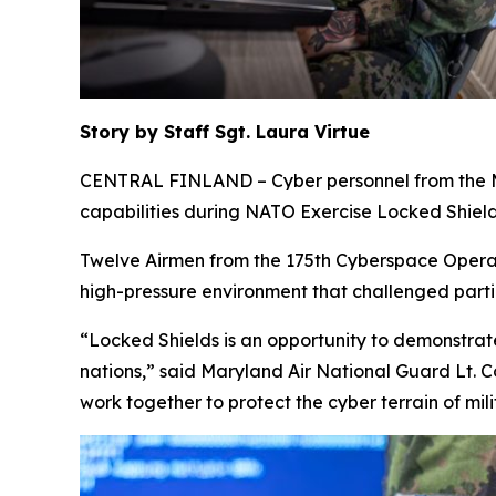
Story by Staff Sgt. Laura Virtue
CENTRAL FINLAND – Cyber personnel from the Mary
capabilities during NATO Exercise Locked Shields
Twelve Airmen from the 175th Cyberspace Operat
high-pressure environment that challenged parti
“Locked Shields is an opportunity to demonstrate
nations,” said Maryland Air National Guard Lt. 
work together to protect the cyber terrain of mi