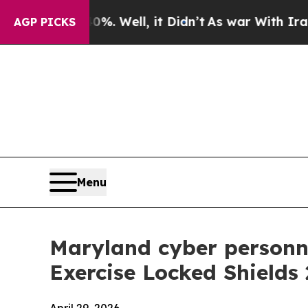
l, it Didn’t
As war With Iran Drove oil Prices 
AGP PICKS
Menu
Maryland cyber personne
Exercise Locked Shields 