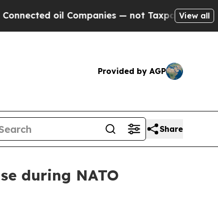
mpanies — not Taxpayers — the Chance to Cash in 
View all
Provided by AGP
Share
ense during NATO