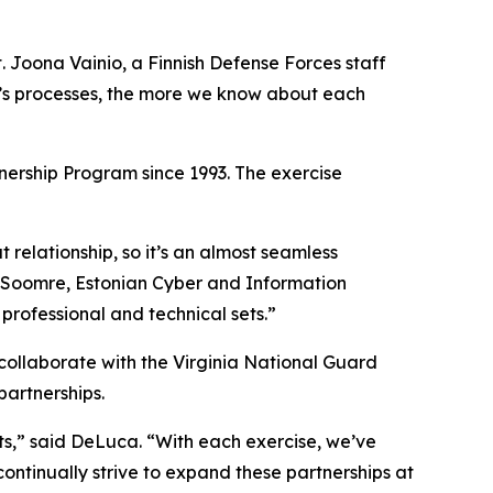
 Joona Vainio, a Finnish Defense Forces staff
er’s processes, the more we know about each
ership Program since 1993. The exercise
relationship, so it’s an almost seamless
er Soomre, Estonian Cyber and Information
rofessional and technical sets.”
 collaborate with the Virginia National Guard
partnerships.
ts,” said DeLuca. “With each exercise, we’ve
continually strive to expand these partnerships at