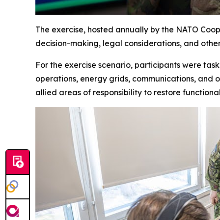
The exercise, hosted annually by the NATO Coope
decision-making, legal considerations
,
and other 
For the exercise scenario, participants were tas
operations, energy grids, communications
,
and ot
allied areas of responsibility to restore function