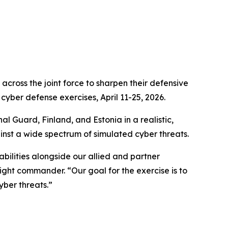
ross the joint force to sharpen their defensive
cyber defense exercises, April 11-25, 2026.
nal Guard, Finland
,
and Estonia in a realistic,
inst a wide spectrum of simulated cyber threats.
bilities alongside our allied and partner
ght commander. “Our goal for the exercise is to
yber threats.”