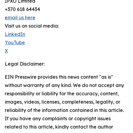
IPXO Limited
+370 618 64434
email us here
Visit us on social media:
LinkedIn
YouTube
X
Legal Disclaimer:
EIN Presswire provides this news content "as is"
without warranty of any kind. We do not accept any
responsibility or liability for the accuracy, content,
images, videos, licenses, completeness, legality, or
reliability of the information contained in this article.
If you have any complaints or copyright issues
related to this article, kindly contact the author