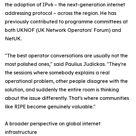
the adoption of IPv6 – the next-generation internet
addressing protocol – across the region. He has
previously contributed to programme committees at
both UKNOF (UK Network Operators' Forum) and
NetUK.
"The best operator conversations are usually not the
most polished ones," said Paulius Judickas. "They're
the sessions where somebody explains a real
operational problem, other people disagree with the
solution, and suddenly the entire room is thinking
about the issue differently. That's where communities
like RIPE become genuinely valuable."
A broader perspective on global internet
infrastructure