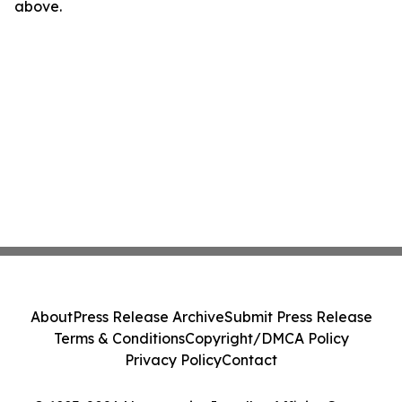
above.
About
Press Release Archive
Submit Press Release
Terms & Conditions
Copyright/DMCA Policy
Privacy Policy
Contact