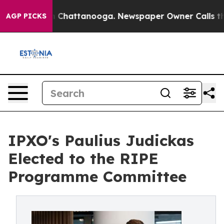
Chaos in Chattanooga. Newspaper Owner Calls the Peo
AGP PICKS
IPXO's Paulius Judickas
Elected to the RIPE
Programme Committee