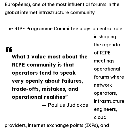
Européens), one of the most influential forums in the
global internet infrastructure community.
The RIPE Programme Committee plays a central role
in shaping
the agenda
of RIPE
What I value most about the
meetings –
RIPE community is that
operational
operators tend to speak
forums where
very openly about failures,
network
trade-offs, mistakes, and
operators,
operational realities”
infrastructure
— Paulius Judickas
engineers,
cloud
providers, internet exchange points (IXPs), and