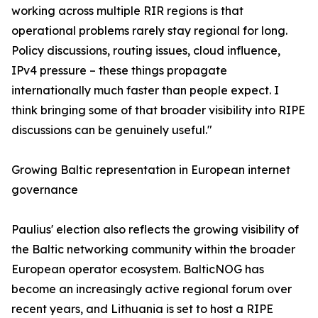
working across multiple RIR regions is that
operational problems rarely stay regional for long.
Policy discussions, routing issues, cloud influence,
IPv4 pressure – these things propagate
internationally much faster than people expect. I
think bringing some of that broader visibility into RIPE
discussions can be genuinely useful."
Growing Baltic representation in European internet
governance
Paulius' election also reflects the growing visibility of
the Baltic networking community within the broader
European operator ecosystem. BalticNOG has
become an increasingly active regional forum over
recent years, and Lithuania is set to host a RIPE