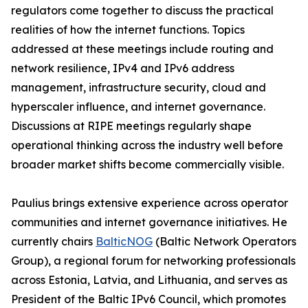
regulators come together to discuss the practical
realities of how the internet functions. Topics
addressed at these meetings include routing and
network resilience, IPv4 and IPv6 address
management, infrastructure security, cloud and
hyperscaler influence, and internet governance.
Discussions at RIPE meetings regularly shape
operational thinking across the industry well before
broader market shifts become commercially visible.
Paulius brings extensive experience across operator
communities and internet governance initiatives. He
currently chairs
BalticNOG
(Baltic Network Operators
Group), a regional forum for networking professionals
across Estonia, Latvia, and Lithuania, and serves as
President of the Baltic IPv6 Council, which promotes