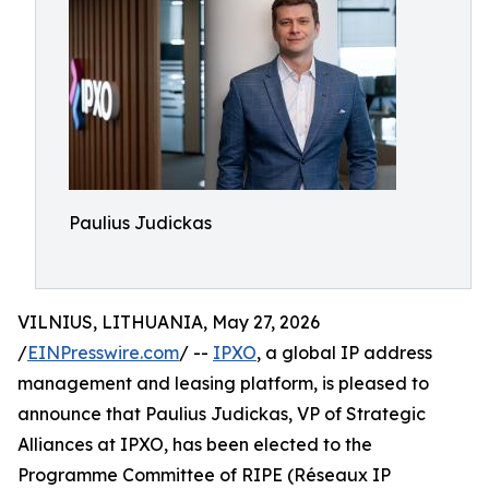
Paulius Judickas
VILNIUS, LITHUANIA, May 27, 2026
/
EINPresswire.com
/ --
IPXO
, a global IP address
management and leasing platform, is pleased to
announce that Paulius Judickas, VP of Strategic
Alliances at IPXO, has been elected to the
Programme Committee of RIPE (Réseaux IP