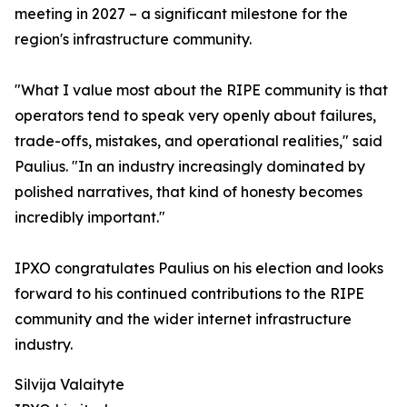
meeting in 2027 – a significant milestone for the
region's infrastructure community.
"What I value most about the RIPE community is that
operators tend to speak very openly about failures,
trade-offs, mistakes, and operational realities," said
Paulius. "In an industry increasingly dominated by
polished narratives, that kind of honesty becomes
incredibly important."
IPXO congratulates Paulius on his election and looks
forward to his continued contributions to the RIPE
community and the wider internet infrastructure
industry.
Silvija Valaityte