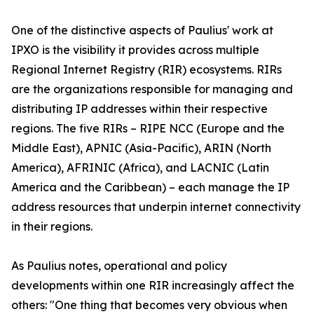
One of the distinctive aspects of Paulius' work at
IPXO is the visibility it provides across multiple
Regional Internet Registry (RIR) ecosystems. RIRs
are the organizations responsible for managing and
distributing IP addresses within their respective
regions. The five RIRs – RIPE NCC (Europe and the
Middle East), APNIC (Asia-Pacific), ARIN (North
America), AFRINIC (Africa), and LACNIC (Latin
America and the Caribbean) – each manage the IP
address resources that underpin internet connectivity
in their regions.
As Paulius notes, operational and policy
developments within one RIR increasingly affect the
others: "One thing that becomes very obvious when