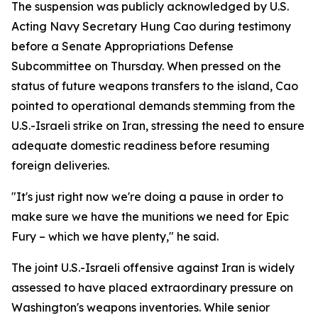
The suspension was publicly acknowledged by U.S.
Acting Navy Secretary Hung Cao during testimony
before a Senate Appropriations Defense
Subcommittee on Thursday. When pressed on the
status of future weapons transfers to the island, Cao
pointed to operational demands stemming from the
U.S.-Israeli strike on Iran, stressing the need to ensure
adequate domestic readiness before resuming
foreign deliveries.
"It's just right now we're doing a pause in order to
make sure we have the munitions we need for Epic
Fury – which we have plenty," he said.
The joint U.S.-Israeli offensive against Iran is widely
assessed to have placed extraordinary pressure on
Washington's weapons inventories. While senior