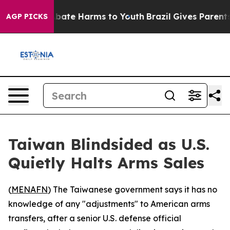
n Fund to Abate Harms to Youth
Brazil Gives Parents So
AGP PICKS
Taiwan Blindsided as U.S.
Quietly Halts Arms Sales
(
MENAFN
) The Taiwanese government says it has no
knowledge of any "adjustments" to American arms
transfers, after a senior U.S. defense official