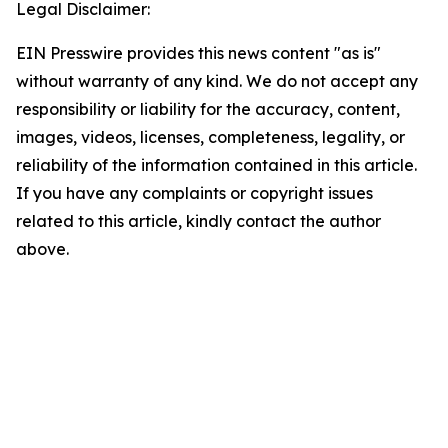
Legal Disclaimer:
EIN Presswire provides this news content "as is"
without warranty of any kind. We do not accept any
responsibility or liability for the accuracy, content,
images, videos, licenses, completeness, legality, or
reliability of the information contained in this article.
If you have any complaints or copyright issues
related to this article, kindly contact the author
above.