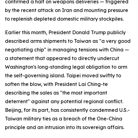
confirmed a halt on weapons deliveries — triggered
by the recent attack on Iran and mounting pressure
to replenish depleted domestic military stockpiles.
Earlier this month, President Donald Trump publicly
described arms shipments to Taiwan as "a very good
negotiating chip" in managing tensions with China —
a statement that appeared to directly undercut
Washington's long-standing legal obligation to arm
the self-governing island. Taipei moved swiftly to
soften the blow, with President Lai Ching-te
describing the sales as "the most important
deterrent" against any potential regional conflict.
Beijing, for its part, has consistently condemned U.S.-
Taiwan military ties as a breach of the One-China
principle and an intrusion into its sovereign affairs.