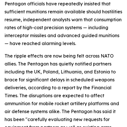
Pentagon officials have repeatedly insisted that
sufficient munitions remain available should hostilities
resume, independent analysts warn that consumption
rates of high-cost precision systems — including
interceptor missiles and advanced guided munitions
— have reached alarming levels.
The ripple effects are now being felt across NATO
allies. The Pentagon has quietly notified partners
including the UK, Poland, Lithuania, and Estonia to
brace for significant delays in scheduled weapons
deliveries, according to a report by the Financial
Times. The disruptions are expected to affect
ammunition for mobile rocket artillery platforms and
air defense systems alike. The Pentagon has said it
has been "carefully evaluating new requests for