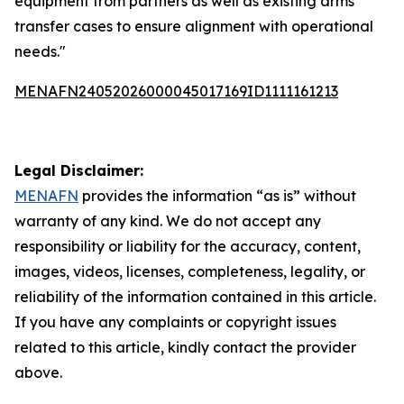
equipment from partners as well as existing arms
transfer cases to ensure alignment with operational
needs."
MENAFN24052026000045017169ID1111161213
Legal Disclaimer:
MENAFN
provides the information “as is” without
warranty of any kind. We do not accept any
responsibility or liability for the accuracy, content,
images, videos, licenses, completeness, legality, or
reliability of the information contained in this article.
If you have any complaints or copyright issues
related to this article, kindly contact the provider
above.