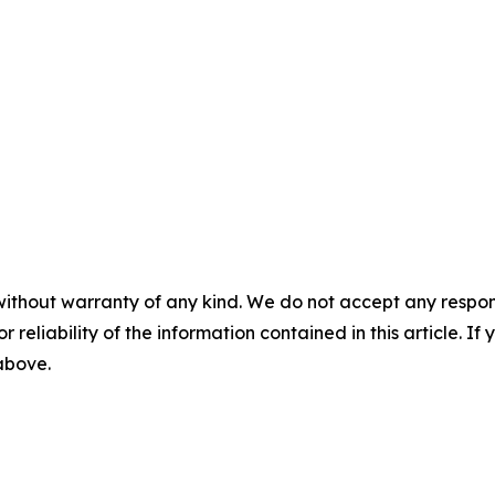
without warranty of any kind. We do not accept any responsib
r reliability of the information contained in this article. I
 above.