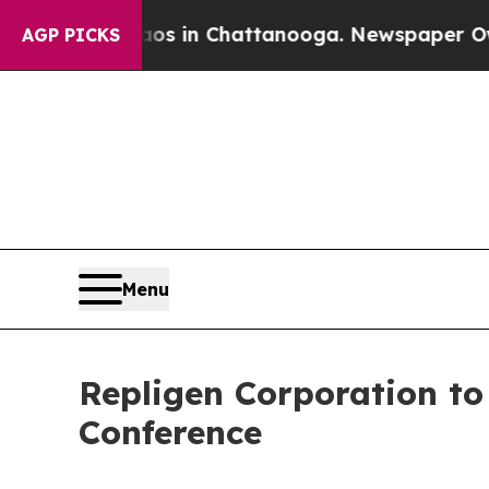
llapse
Chaos in Chattanooga. Newspaper Owner C
AGP PICKS
Menu
Repligen Corporation to
Conference