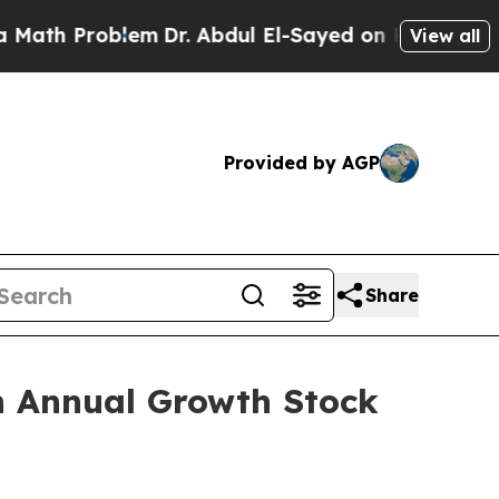
th Problem
Dr. Abdul El-Sayed on Historic Michiga
View all
Provided by AGP
Share
th Annual Growth Stock