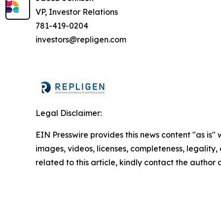
VP, Investor Relations
781-419-0204
investors@repligen.com
Legal Disclaimer:
EIN Presswire provides this news content "as is" 
images, videos, licenses, completeness, legality, o
related to this article, kindly contact the author