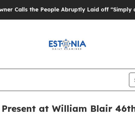
alls the People Abruptly Laid off “Simply a Ma
 Present at William Blair 46