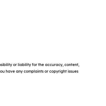
ility or liability for the accuracy, content,
f you have any complaints or copyright issues