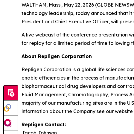
WALTHAM, Mass., May 22, 2026 (GLOBE NEWSWIRE
technology leadership, today announced that it wi
President and Chief Executive Officer, will pre
A live webcast of the conference presentation wi
for replay for a limited period of time following t
About Repligen Corporation
Repligen Corporation is a global life sciences 
enable efficiencies in the process of manufactur
biopharmaceutical drug developers and contrac
Fluid Management, Chromatography, Process Ana
majority of our manufacturing sites are in the U.
information about the Company see our website
Repligen Contact:
Jacob Johnson