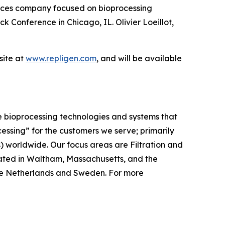
ces company focused on bioprocessing
k Conference in Chicago, IL. Olivier Loeillot,
ite at
www.repligen.com
, and will be available
e bioprocessing technologies and systems that
cessing”
for the customers we serve; primarily
worldwide. Our focus areas are Filtration and
ated in Waltham, Massachusetts, and the
, the Netherlands and Sweden. For more