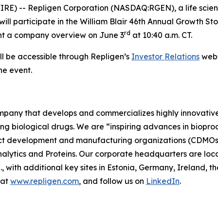
) -- Repligen Corporation (NASDAQ:RGEN), a life scien
ll participate in the William Blair 46th Annual Growth Stoc
rd
sent a company overview on June 3
at 10:40 a.m. CT.
ll be accessible through Repligen’s
Investor Relations
webs
he event.
company that develops and commercializes highly innovativ
ing biological drugs. We are
“inspiring advances in biopro
t development and manufacturing organizations (CDMOs) 
lytics and Proteins. Our corporate headquarters are loc
S., with additional key sites in Estonia, Germany, Ireland
 at
www.repligen.com
, and follow us on
LinkedIn
.