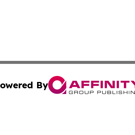
owered By
ubmit Press Release
Terms & Conditions
Copyright/DMCA
Inc. dba Affinity Group Publishing & Estonia Daily Examin
Cookie Settings / Your Privacy Choices