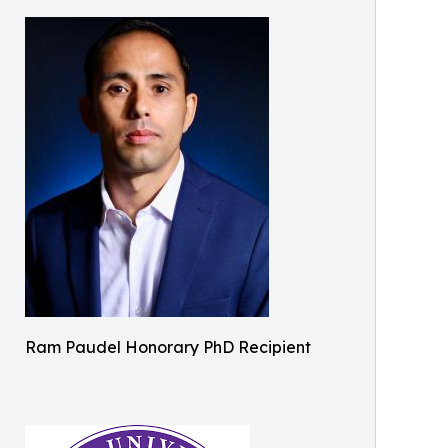
Ram Paudel Honorary PhD Recipient