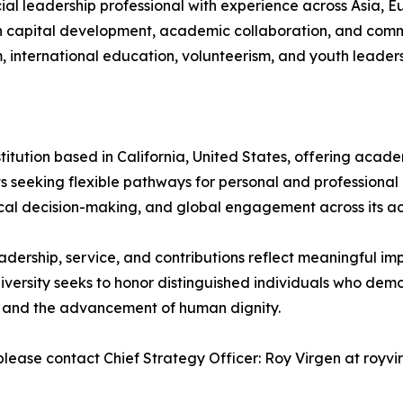
al leadership professional with experience across Asia, Eu
 capital development, academic collaboration, and comm
sm, international education, volunteerism, and youth leaders
nstitution based in California, United States, offering ac
nts seeking flexible pathways for personal and profession
hical decision-making, and global engagement across its 
dership, service, and contributions reflect meaningful imp
niversity seeks to honor distinguished individuals who de
s, and the advancement of human dignity.
please contact Chief Strategy Officer: Roy Virgen at royvi