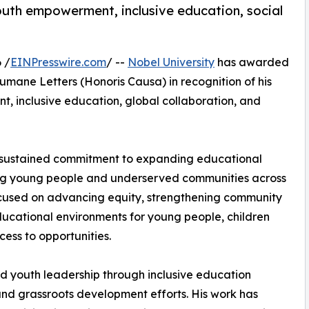
outh empowerment, inclusive education, social
 /
EINPresswire.com
/ --
Nobel University
has awarded
mane Letters (Honoris Causa) in recognition of his
t, inclusive education, global collaboration, and
’s sustained commitment to expanding educational
ting young people and underserved communities across
focused on advancing equity, strengthening community
ucational environments for young people, children
cess to opportunities.
nd youth leadership through inclusive education
nd grassroots development efforts. His work has