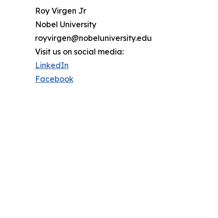
Roy Virgen Jr
Nobel University
royvirgen@nobeluniversity.edu
Visit us on social media:
LinkedIn
Facebook