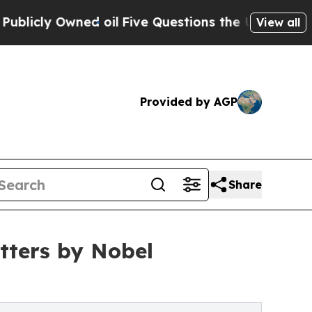
ed oil
Five Questions the US Government Should
View all
Provided by AGP
Share
ters by Nobel