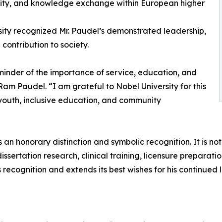
lity, and knowledge exchange within European higher
sity recognized Mr. Paudel’s demonstrated leadership,
contribution to society.
minder of the importance of service, education, and
Ram Paudel. “I am grateful to Nobel University for this
youth, inclusive education, and community
 an honorary distinction and symbolic recognition. It is
ertation research, clinical training, licensure preparation
 recognition and extends its best wishes for his continued 