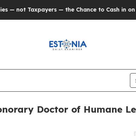
axpayers — the Chance to Cash in on Publicly Own
norary Doctor of Humane Let