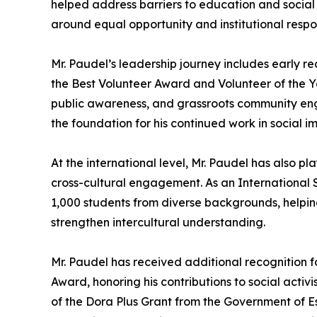
helped address barriers to education and social
around equal opportunity and institutional respo
Mr. Paudel’s leadership journey includes early r
the Best Volunteer Award and Volunteer of the Yea
public awareness, and grassroots community en
the foundation for his continued work in social
At the international level, Mr. Paudel has also p
cross-cultural engagement. As an International
1,000 students from diverse backgrounds, helpi
strengthen intercultural understanding.
Mr. Paudel has received additional recognition for
Award, honoring his contributions to social acti
of the Dora Plus Grant from the Government of E