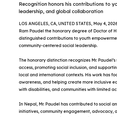
Recognition honors his contributions to y
leadership, and global collaboration
LOS ANGELES, CA, UNITED STATES, May 4, 2026
Ram Paudel the honorary degree of Doctor of Hu
distinguished contributions to youth empowermen
community-centered social leadership.
The honorary distinction recognizes Mr. Paudel
access, promoting social inclusion, and suppor
local and international contexts. His work has 
awareness, and helping create more inclusive ed
with disabilities, and communities with limited ac
In Nepal, Mr. Paudel has contributed to social a
initiatives, community engagement, advocacy, a