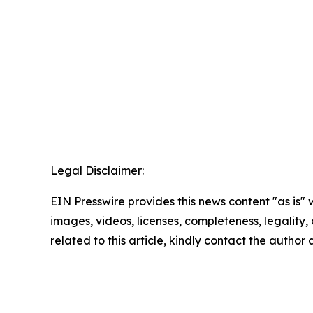
Legal Disclaimer:
EIN Presswire provides this news content "as is" 
images, videos, licenses, completeness, legality, o
related to this article, kindly contact the author