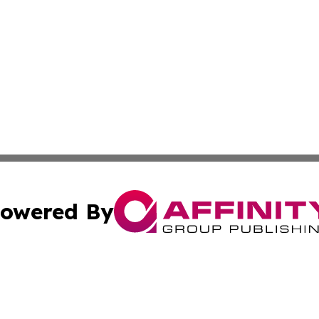
owered By
ubmit Press Release
Terms & Conditions
Copyright/DMCA
Inc. dba Affinity Group Publishing & Estonia Daily Examin