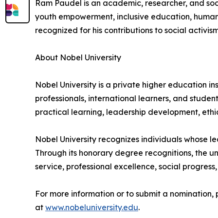
Ram Paudel is an academic, researcher, and soci
youth empowerment, inclusive education, human
recognized for his contributions to social activi
About Nobel University
Nobel University is a private higher education i
professionals, international learners, and stude
practical learning, leadership development, et
Nobel University recognizes individuals whose lea
Through its honorary degree recognitions, the u
service, professional excellence, social progres
For more information or to submit a nomination, 
at
www.nobeluniversity.edu
.