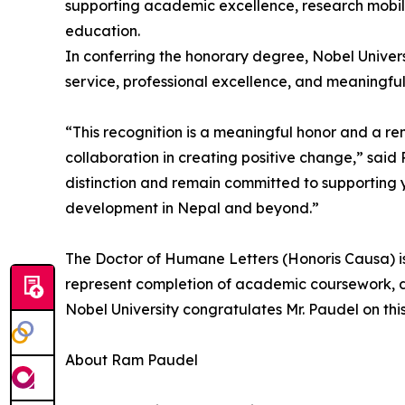
supporting academic excellence, research mobi
education.
In conferring the honorary degree, Nobel Univer
service, professional excellence, and meaningful 
“This recognition is a meaningful honor and a re
collaboration in creating positive change,” said 
distinction and remain committed to supporting 
development in Nepal and beyond.”
The Doctor of Humane Letters (Honoris Causa) is
represent completion of academic coursework, diss
Nobel University congratulates Mr. Paudel on this
About Ram Paudel