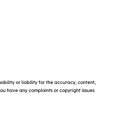
ility or liability for the accuracy, content,
f you have any complaints or copyright issues