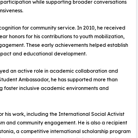
 participation while supporting broader conversations
nsiveness.
ecognition for community service. In 2010, he received
r honors for his contributions to youth mobilization,
gagement. These early achievements helped establish
 impact and educational development.
layed an active role in academic collaboration and
 Student Ambassador, he has supported more than
ng foster inclusive academic environments and
 his work, including the International Social Activist
vism and community engagement. He is also a recipient
stonia, a competitive international scholarship program