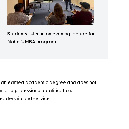
Students listen in on evening lecture for
Nobel's MBA program
 not an earned academic degree and does not
, or a professional qualification.
leadership and service.