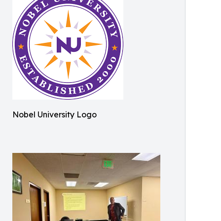
Nobel University Logo