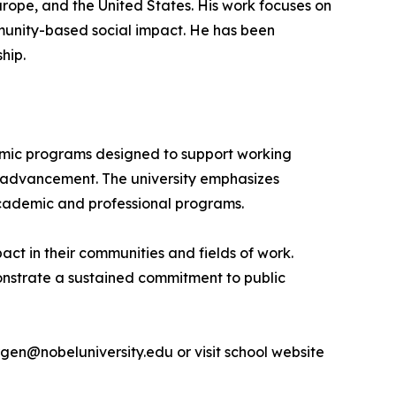
rope, and the United States. His work focuses on
unity-based social impact. He has been
hip.
ademic programs designed to support working
al advancement. The university emphasizes
academic and professional programs.
act in their communities and fields of work.
monstrate a sustained commitment to public
rgen@nobeluniversity.edu or visit school website