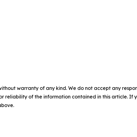
without warranty of any kind. We do not accept any responsib
r reliability of the information contained in this article. I
 above.