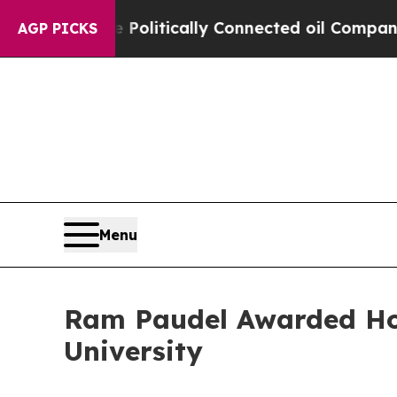
ave Politically Connected oil Companies — not T
AGP PICKS
Menu
Ram Paudel Awarded Ho
University