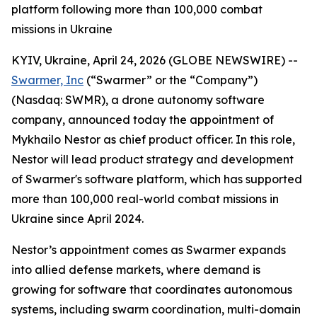
platform following more than 100,000 combat
missions in Ukraine
KYIV, Ukraine, April 24, 2026 (GLOBE NEWSWIRE) --
Swarmer, Inc
(“Swarmer” or the “Company”)
(Nasdaq: SWMR), a drone autonomy software
company, announced today the appointment of
Mykhailo Nestor as chief product officer. In this role,
Nestor will lead product strategy and development
of Swarmer's software platform, which has supported
more than 100,000 real-world combat missions in
Ukraine since April 2024.
Nestor’s appointment comes as Swarmer expands
into allied defense markets, where demand is
growing for software that coordinates autonomous
systems, including swarm coordination, multi-domain