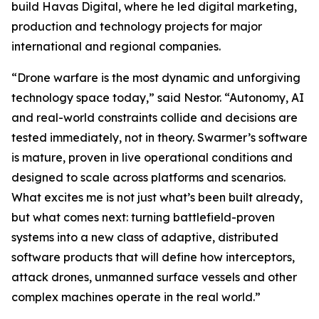
build Havas Digital, where he led digital marketing,
production and technology projects for major
international and regional companies.
“Drone warfare is the most dynamic and unforgiving
technology space today,” said Nestor. “Autonomy, AI
and real-world constraints collide and decisions are
tested immediately, not in theory. Swarmer’s software
is mature, proven in live operational conditions and
designed to scale across platforms and scenarios.
What excites me is not just what’s been built already,
but what comes next: turning battlefield-proven
systems into a new class of adaptive, distributed
software products that will define how interceptors,
attack drones, unmanned surface vessels and other
complex machines operate in the real world.”