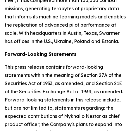
then, it has completed more than 100,000 combat
missions, generating terabytes of proprietary data
that informs its machine-learning models and enables
the replication of advanced pilot performance at
scale. With headquarters in Austin, Texas, Swarmer
has offices in the U.S., Ukraine, Poland and Estonia.
Forward-Looking Statements
This press release contains forward-looking
statements within the meaning of Section 27A of the
Securities Act of 1933, as amended, and Section 21E
of the Securities Exchange Act of 1934, as amended.
Forward-looking statements in this release include,
but are not limited to, statements regarding: the
expected contributions of Mykhailo Nestor as chief
product officer; the Company's plans to expand into