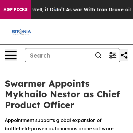
 40%. Well, it Didn’t
As war With Iran Drove oil Pri
AGP PICKS
Swarmer Appoints
Mykhailo Nestor as Chief
Product Officer
Appointment supports global expansion of
battlefield-proven autonomous drone software