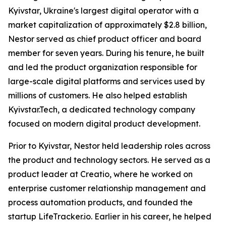
Kyivstar, Ukraine's largest digital operator with a
market capitalization of approximately $2.8 billion,
Nestor served as chief product officer and board
member for seven years. During his tenure, he built
and led the product organization responsible for
large-scale digital platforms and services used by
millions of customers. He also helped establish
Kyivstar.Tech, a dedicated technology company
focused on modern digital product development.
Prior to Kyivstar, Nestor held leadership roles across
the product and technology sectors. He served as a
product leader at Creatio, where he worked on
enterprise customer relationship management and
process automation products, and founded the
startup LifeTracker.io. Earlier in his career, he helped