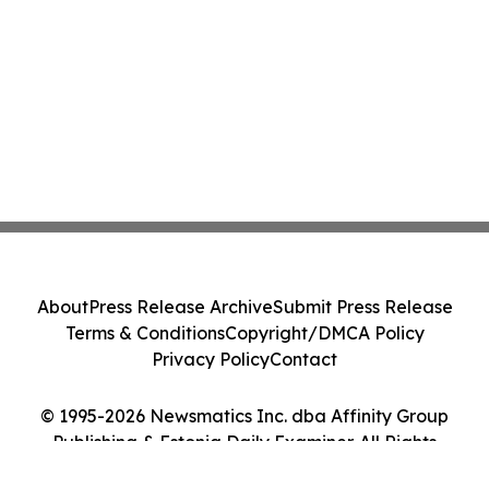
About
Press Release Archive
Submit Press Release
Terms & Conditions
Copyright/DMCA Policy
Privacy Policy
Contact
© 1995-2026 Newsmatics Inc. dba Affinity Group
Publishing & Estonia Daily Examiner. All Rights
Reserved.