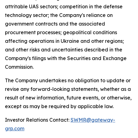
attritable UAS sectors; competition in the defense
technology sector; the Company's reliance on
government contracts and the associated
procurement processes; geopolitical conditions
affecting operations in Ukraine and other regions;
and other risks and uncertainties described in the
Company's filings with the Securities and Exchange
Commission.
The Company undertakes no obligation to update or
revise any forward-looking statements, whether as a
result of new information, future events, or otherwise,
except as may be required by applicable law.
Investor Relations Contact:
SWMR@gateway-
grp.com