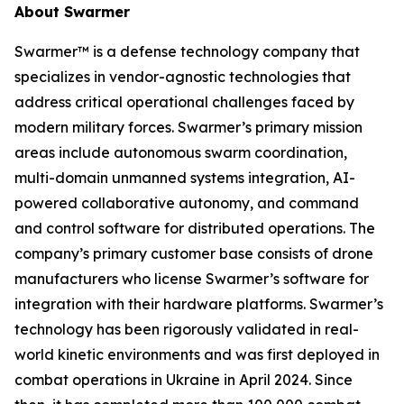
About Swarmer
Swarmer™ is a defense technology company that
specializes in vendor-agnostic technologies that
address critical operational challenges faced by
modern military forces. Swarmer’s primary mission
areas include autonomous swarm coordination,
multi-domain unmanned systems integration, AI-
powered collaborative autonomy, and command
and control software for distributed operations. The
company’s primary customer base consists of drone
manufacturers who license Swarmer’s software for
integration with their hardware platforms. Swarmer’s
technology has been rigorously validated in real-
world kinetic environments and was first deployed in
combat operations in Ukraine in April 2024. Since