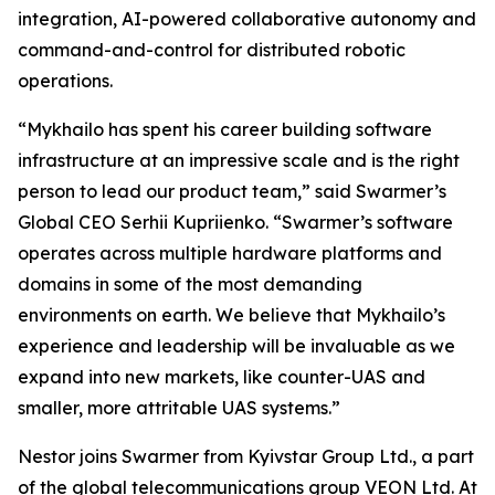
integration, AI-powered collaborative autonomy and
command-and-control for distributed robotic
operations.
“Mykhailo has spent his career building software
infrastructure at an impressive scale and is the right
person to lead our product team,” said Swarmer’s
Global CEO Serhii Kupriienko. “Swarmer’s software
operates across multiple hardware platforms and
domains in some of the most demanding
environments on earth. We believe that Mykhailo’s
experience and leadership will be invaluable as we
expand into new markets, like counter-UAS and
smaller, more attritable UAS systems.”
Nestor joins Swarmer from Kyivstar Group Ltd., a part
of the global telecommunications group VEON Ltd. At