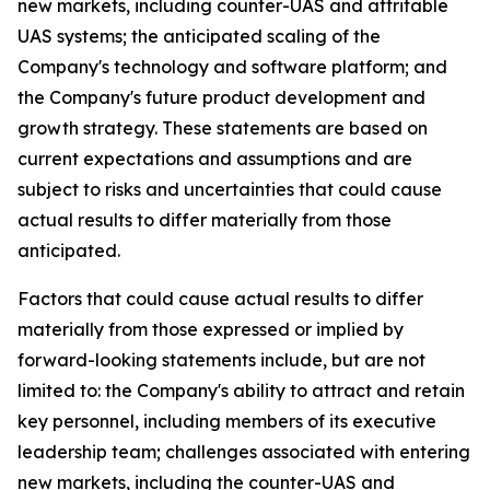
new markets, including counter-UAS and attritable
UAS systems; the anticipated scaling of the
Company's technology and software platform; and
the Company's future product development and
growth strategy. These statements are based on
current expectations and assumptions and are
subject to risks and uncertainties that could cause
actual results to differ materially from those
anticipated.
Factors that could cause actual results to differ
materially from those expressed or implied by
forward-looking statements include, but are not
limited to: the Company's ability to attract and retain
key personnel, including members of its executive
leadership team; challenges associated with entering
new markets, including the counter-UAS and