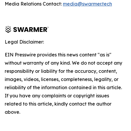
Media Relations Contact:
media@swarmer.tech
Legal Disclaimer:
EIN Presswire provides this news content "as is"
without warranty of any kind. We do not accept any
responsibility or liability for the accuracy, content,
images, videos, licenses, completeness, legality, or
reliability of the information contained in this article.
If you have any complaints or copyright issues
related to this article, kindly contact the author
above.