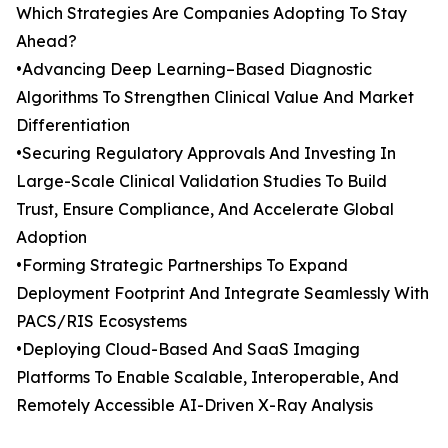
Which Strategies Are Companies Adopting To Stay
Ahead?
•Advancing Deep Learning–Based Diagnostic
Algorithms To Strengthen Clinical Value And Market
Differentiation
•Securing Regulatory Approvals And Investing In
Large-Scale Clinical Validation Studies To Build
Trust, Ensure Compliance, And Accelerate Global
Adoption
•Forming Strategic Partnerships To Expand
Deployment Footprint And Integrate Seamlessly With
PACS/RIS Ecosystems
•Deploying Cloud-Based And SaaS Imaging
Platforms To Enable Scalable, Interoperable, And
Remotely Accessible AI-Driven X-Ray Analysis