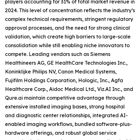
players accounting for 31% of total market revenue in
2024. This level of concentration reflects the industry’s
complex technical requirements, stringent regulatory
approval processes, and the need for strong clinical
validation, which create high barriers to large-scale
consolidation while still enabling niche innovators to
compete. Leading vendors such as Siemens
Healthineers AG, GE HealthCare Technologies Inc.,
Koninklijke Philips NV, Canon Medical Systems,
Fujifilm Holdings Corporation, Hologic, Inc., Agfa
Healthcare Corp., Aidoc Medical Ltd., Viz.AI Inc., and
Qure.ai maintain competitive advantage through
extensive installed imaging bases, strong hospital
and diagnostic center relationships, integrated AI-
enabled imaging workflows, bundled software-plus-
hardware offerings, and robust global service