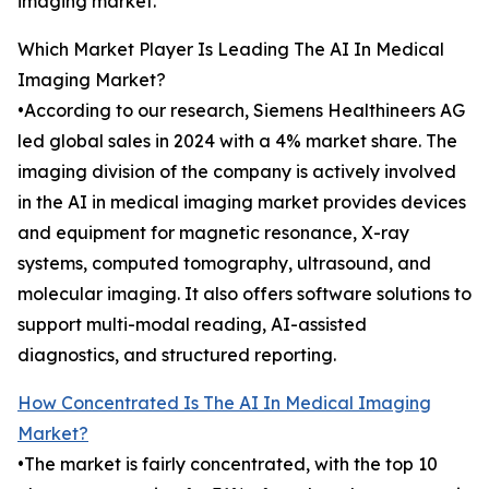
imaging market.
Which Market Player Is Leading The AI In Medical
Imaging Market?
•According to our research, Siemens Healthineers AG
led global sales in 2024 with a 4% market share. The
imaging division of the company is actively involved
in the AI in medical imaging market provides devices
and equipment for magnetic resonance, X-ray
systems, computed tomography, ultrasound, and
molecular imaging. It also offers software solutions to
support multi-modal reading, AI-assisted
diagnostics, and structured reporting.
How Concentrated Is The AI In Medical Imaging
Market?
•The market is fairly concentrated, with the top 10