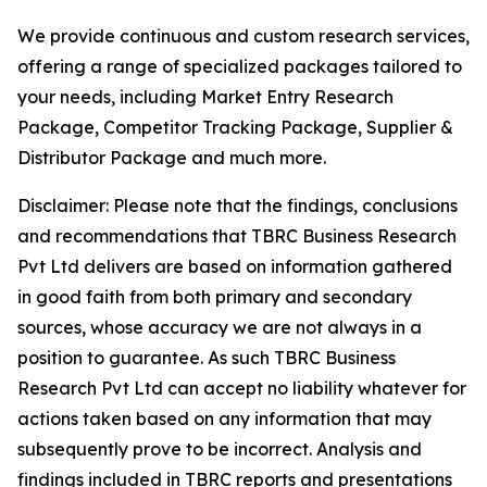
We provide continuous and custom research services,
offering a range of specialized packages tailored to
your needs, including Market Entry Research
Package, Competitor Tracking Package, Supplier &
Distributor Package and much more.
Disclaimer: Please note that the findings, conclusions
and recommendations that TBRC Business Research
Pvt Ltd delivers are based on information gathered
in good faith from both primary and secondary
sources, whose accuracy we are not always in a
position to guarantee. As such TBRC Business
Research Pvt Ltd can accept no liability whatever for
actions taken based on any information that may
subsequently prove to be incorrect. Analysis and
findings included in TBRC reports and presentations