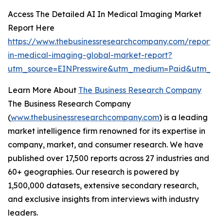
Access The Detailed AI In Medical Imaging Market
Report Here
https://www.thebusinessresearchcompany.com/report/
in-medical-imaging-global-market-report?
utm_source=EINPresswire&utm_medium=Paid&utm_c
Learn More About
The Business Research Company
The Business Research Company
(
www.thebusinessresearchcompany.com
) is a leading
market intelligence firm renowned for its expertise in
company, market, and consumer research. We have
published over 17,500 reports across 27 industries and
60+ geographies. Our research is powered by
1,500,000 datasets, extensive secondary research,
and exclusive insights from interviews with industry
leaders.