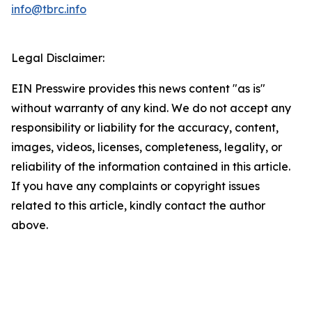
info@tbrc.info
Legal Disclaimer:
EIN Presswire provides this news content "as is"
without warranty of any kind. We do not accept any
responsibility or liability for the accuracy, content,
images, videos, licenses, completeness, legality, or
reliability of the information contained in this article.
If you have any complaints or copyright issues
related to this article, kindly contact the author
above.