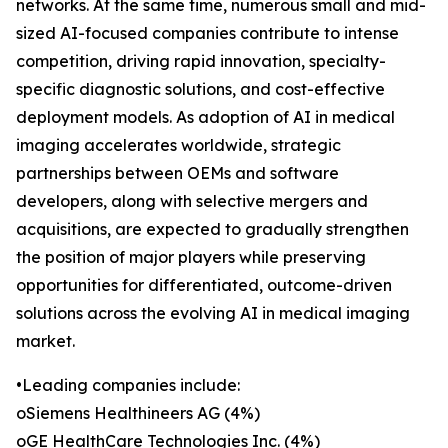
networks. At the same time, numerous small and mid-
sized AI-focused companies contribute to intense
competition, driving rapid innovation, specialty-
specific diagnostic solutions, and cost-effective
deployment models. As adoption of AI in medical
imaging accelerates worldwide, strategic
partnerships between OEMs and software
developers, along with selective mergers and
acquisitions, are expected to gradually strengthen
the position of major players while preserving
opportunities for differentiated, outcome-driven
solutions across the evolving AI in medical imaging
market.
•Leading companies include:
oSiemens Healthineers AG (4%)
oGE HealthCare Technologies Inc. (4%)