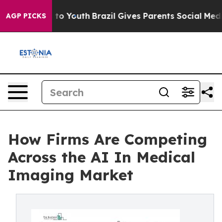
arms to Youth
Brazil Gives Parents Social Media Contro
AGP PICKS
How Firms Are Competing
Across the AI In Medical
Imaging Market