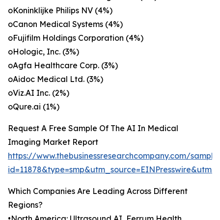
oKoninklijke Philips NV (4%)
oCanon Medical Systems (4%)
oFujifilm Holdings Corporation (4%)
oHologic, Inc. (3%)
oAgfa Healthcare Corp. (3%)
oAidoc Medical Ltd. (3%)
oViz.AI Inc. (2%)
oQure.ai (1%)
Request A Free Sample Of The AI In Medical
Imaging Market Report
https://www.thebusinessresearchcompany.com/sample
id=11878&type=smp&utm_source=EINPresswire&utm
Which Companies Are Leading Across Different
Regions?
•North America: Ultrasound AI, Ferrum Health,