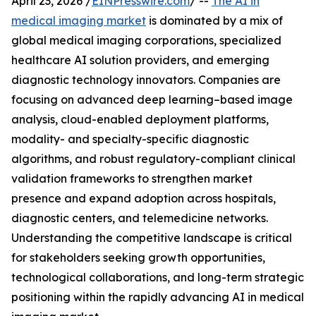
April 23, 2026 /
EINPresswire.com
/ --
The AI in
medical imaging market
is dominated by a mix of
global medical imaging corporations, specialized
healthcare AI solution providers, and emerging
diagnostic technology innovators. Companies are
focusing on advanced deep learning–based image
analysis, cloud-enabled deployment platforms,
modality- and specialty-specific diagnostic
algorithms, and robust regulatory-compliant clinical
validation frameworks to strengthen market
presence and expand adoption across hospitals,
diagnostic centers, and telemedicine networks.
Understanding the competitive landscape is critical
for stakeholders seeking growth opportunities,
technological collaborations, and long-term strategic
positioning within the rapidly advancing AI in medical