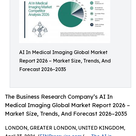
AI In Medical Imaging Global Market
Report 2026 – Market Size, Trends, And
Forecast 2026–2035
The Business Research Company’s AI In
Medical Imaging Global Market Report 2026 –
Market Size, Trends, And Forecast 2026–2035
LONDON, GREATER LONDON, UNITED KINGDOM,