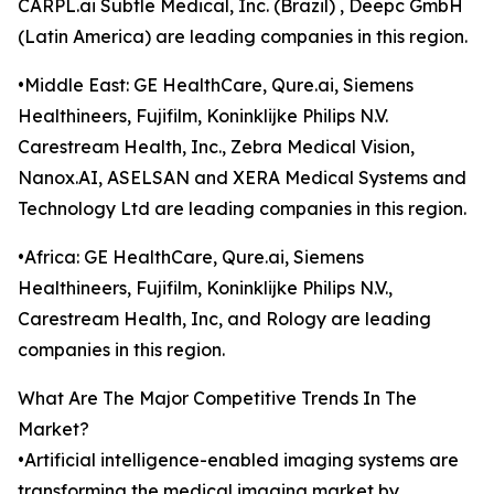
CARPL.ai Subtle Medical, Inc. (Brazil) , Deepc GmbH
(Latin America) are leading companies in this region.
•Middle East: GE HealthCare, Qure.ai, Siemens
Healthineers, Fujifilm, Koninklijke Philips N.V.
Carestream Health, Inc., Zebra Medical Vision,
Nanox.AI, ASELSAN and XERA Medical Systems and
Technology Ltd are leading companies in this region.
•Africa: GE HealthCare, Qure.ai, Siemens
Healthineers, Fujifilm, Koninklijke Philips N.V.,
Carestream Health, Inc, and Rology are leading
companies in this region.
What Are The Major Competitive Trends In The
Market?
•Artificial intelligence-enabled imaging systems are
transforming the medical imaging market by