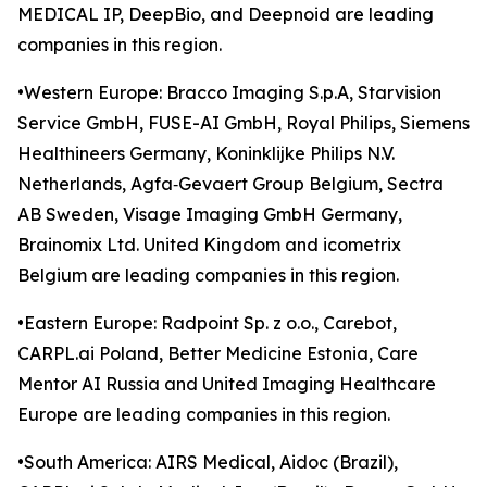
MEDICAL IP, DeepBio, and Deepnoid are leading
companies in this region.
•Western Europe: Bracco Imaging S.p.A, Starvision
Service GmbH, FUSE-AI GmbH, Royal Philips, Siemens
Healthineers Germany, Koninklijke Philips N.V.
Netherlands, Agfa‑Gevaert Group Belgium, Sectra
AB Sweden, Visage Imaging GmbH Germany,
Brainomix Ltd. United Kingdom and icometrix
Belgium are leading companies in this region.
•Eastern Europe: Radpoint Sp. z o.o., Carebot,
CARPL.ai Poland, Better Medicine Estonia, Care
Mentor AI Russia and United Imaging Healthcare
Europe are leading companies in this region.
•South America: AIRS Medical, Aidoc (Brazil),