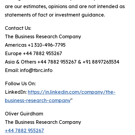
are our estimates, opinions and are not intended as
statements of fact or investment guidance.
Contact Us:
The Business Research Company
Americas +1 310-496-7795
Europe +44 7882 955267
Asia & Others +44 7882 955267 & +91 8897263534
Email: info@tbrc.info
Follow Us On:
LinkedIn:
https://in.linkedin.com/company/the-
business-research-company
"
Oliver Guirdham
The Business Research Company
+44 7882 955267