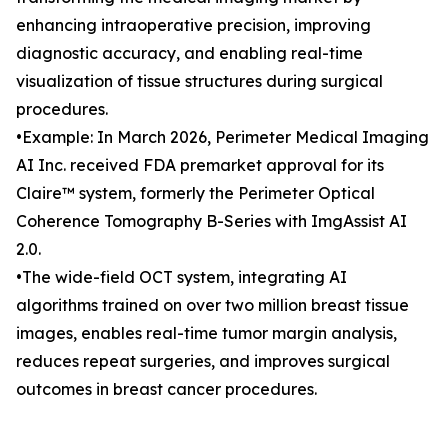
enhancing intraoperative precision, improving
diagnostic accuracy, and enabling real-time
visualization of tissue structures during surgical
procedures.
•Example: In March 2026, Perimeter Medical Imaging
AI Inc. received FDA premarket approval for its
Claire™ system, formerly the Perimeter Optical
Coherence Tomography B-Series with ImgAssist AI
2.0.
•The wide-field OCT system, integrating AI
algorithms trained on over two million breast tissue
images, enables real-time tumor margin analysis,
reduces repeat surgeries, and improves surgical
outcomes in breast cancer procedures.