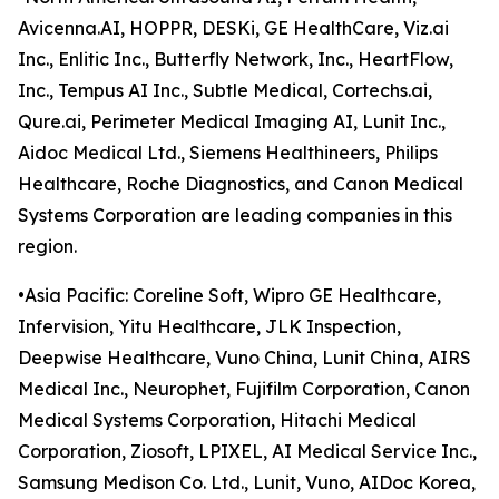
Avicenna.AI, HOPPR, DESKi, GE HealthCare, Viz.ai
Inc., Enlitic Inc., Butterfly Network, Inc., HeartFlow,
Inc., Tempus AI Inc., Subtle Medical, Cortechs.ai,
Qure.ai, Perimeter Medical Imaging AI, Lunit Inc.,
Aidoc Medical Ltd., Siemens Healthineers, Philips
Healthcare, Roche Diagnostics, and Canon Medical
Systems Corporation are leading companies in this
region.
•Asia Pacific: Coreline Soft, Wipro GE Healthcare,
Infervision, Yitu Healthcare, JLK Inspection,
Deepwise Healthcare, Vuno China, Lunit China, AIRS
Medical Inc., Neurophet, Fujifilm Corporation, Canon
Medical Systems Corporation, Hitachi Medical
Corporation, Ziosoft, LPIXEL, AI Medical Service Inc.,
Samsung Medison Co. Ltd., Lunit, Vuno, AIDoc Korea,