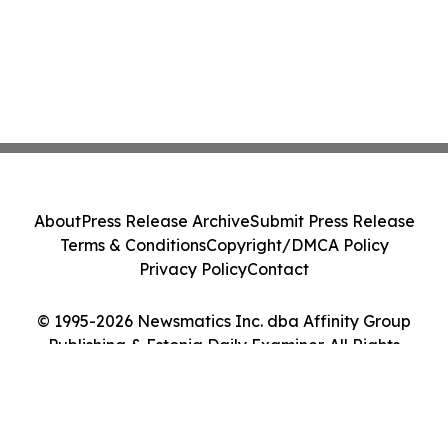
About
Press Release Archive
Submit Press Release
Terms & Conditions
Copyright/DMCA Policy
Privacy Policy
Contact
© 1995-2026 Newsmatics Inc. dba Affinity Group
Publishing & Estonia Daily Examiner. All Rights
Reserved.
Cookie Settings / Your Privacy Choices