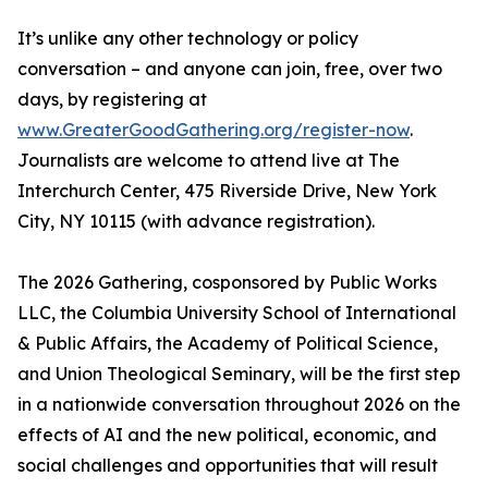
It’s unlike any other technology or policy
conversation – and anyone can join, free, over two
days, by registering at
www.GreaterGoodGathering.org/register-now
.
Journalists are welcome to attend live at The
Interchurch Center, 475 Riverside Drive, New York
City, NY 10115 (with advance registration).
The 2026 Gathering, cosponsored by Public Works
LLC, the Columbia University School of International
& Public Affairs, the Academy of Political Science,
and Union Theological Seminary, will be the first step
in a nationwide conversation throughout 2026 on the
effects of AI and the new political, economic, and
social challenges and opportunities that will result