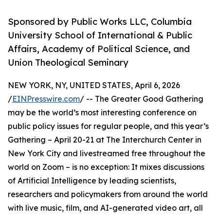
Sponsored by Public Works LLC, Columbia
University School of International & Public
Affairs, Academy of Political Science, and
Union Theological Seminary
NEW YORK, NY, UNITED STATES, April 6, 2026
/
EINPresswire.com
/ -- The Greater Good Gathering
may be the world’s most interesting conference on
public policy issues for regular people, and this year’s
Gathering – April 20-21 at The Interchurch Center in
New York City and livestreamed free throughout the
world on Zoom – is no exception: It mixes discussions
of Artificial Intelligence by leading scientists,
researchers and policymakers from around the world
with live music, film, and AI-generated video art, all