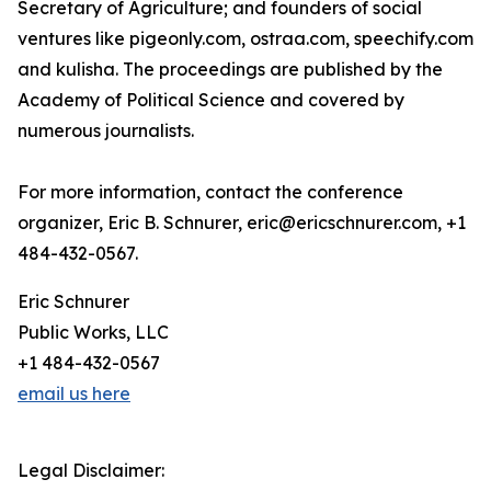
Secretary of Agriculture; and founders of social
ventures like pigeonly.com, ostraa.com, speechify.com
and kulisha. The proceedings are published by the
Academy of Political Science and covered by
numerous journalists.
For more information, contact the conference
organizer, Eric B. Schnurer, eric@ericschnurer.com, +1
484-432-0567.
Eric Schnurer
Public Works, LLC
+1 484-432-0567
email us here
Legal Disclaimer: