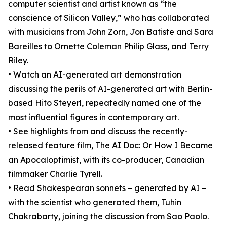
computer scientist and artist known as “the
conscience of Silicon Valley,” who has collaborated
with musicians from John Zorn, Jon Batiste and Sara
Bareilles to Ornette Coleman Philip Glass, and Terry
Riley.
• Watch an AI-generated art demonstration
discussing the perils of AI-generated art with Berlin-
based Hito Steyerl, repeatedly named one of the
most influential figures in contemporary art.
• See highlights from and discuss the recently-
released feature film, The AI Doc: Or How I Became
an Apocaloptimist, with its co-producer, Canadian
filmmaker Charlie Tyrell.
• Read Shakespearan sonnets – generated by AI –
with the scientist who generated them, Tuhin
Chakrabarty, joining the discussion from Sao Paolo.