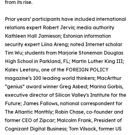
from its rise.
Prior years’ participants have included international
relations expert Robert Jervis; media authority
Kathleen Hall Jamieson; Estonian information
security expert Liina Areng; noted Internet scholar
Tim Wu; students from Marjorie Stoneman Douglas
High School in Parkland, FL; Martin Luther King III;
Kalev Leetaru, one of the FOREIGN POLICY
magazine’s 100 leading world thinkers; MacArthur
“genius” award winner Greg Asbed; Marina Gorbis,
executive director of Silicon Valley's Institute for the
Future; James Fallows, national correspondent for
The Atlantic Monthly; Robin Chase, co-founder and
former CEO of Zipcar; Malcolm Frank, President of
Cognizant Digital Business; Tom Vilsack, former US