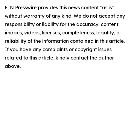
EIN Presswire provides this news content "as is"
without warranty of any kind. We do not accept any
responsibility or liability for the accuracy, content,
images, videos, licenses, completeness, legality, or
reliability of the information contained in this article.
If you have any complaints or copyright issues
related to this article, kindly contact the author
above.