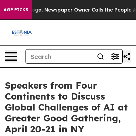
hattanooga. Newspaper Owner Calls the People Abrupt
AGP PICKS
Speakers from Four
Continents to Discuss
Global Challenges of AI at
Greater Good Gathering,
April 20-21 in NY