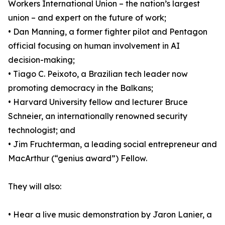
Workers International Union – the nation’s largest
union – and expert on the future of work;
• Dan Manning, a former fighter pilot and Pentagon
official focusing on human involvement in AI
decision-making;
• Tiago C. Peixoto, a Brazilian tech leader now
promoting democracy in the Balkans;
• Harvard University fellow and lecturer Bruce
Schneier, an internationally renowned security
technologist; and
• Jim Fruchterman, a leading social entrepreneur and
MacArthur (“genius award”) Fellow.
They will also:
• Hear a live music demonstration by Jaron Lanier, a