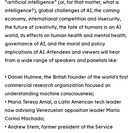
“artificial intelligence” (or, for that matter, what is
intelligence?), global challenges of AI, the coming
economy, international competition and insecurity,
the future of creativity, the fate of humans in an AI
world, its effects on human health and mental health,
governance of AI, and the moral and policy
implications of AI. Attendees and viewers will hear
from a wide range of speakers and panelists like:
• Daniel Hulmne, the British founder of the world’s first
commercial research organization focused on
understanding machine consciousness;
• Maria Teresa Arnal, a Latin American tech leader
now advising Venezuelan opposition leader María
Corina Machado;
• Andrew Stern, former president of the Service