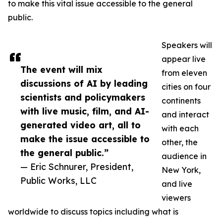
to make this vital issue accessible to the general
public.
Speakers will
appear live
The event will mix
from eleven
discussions of AI by leading
cities on four
scientists and policymakers
continents
with live music, film, and AI-
and interact
generated video art, all to
with each
make the issue accessible to
other, the
the general public.”
audience in
— Eric Schnurer, President,
New York,
Public Works, LLC
and live
viewers
worldwide to discuss topics including what is