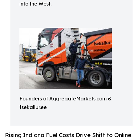
into the West.
Founders of AggregateMarkets.com &
Isekallur.ee
Rising Indiana Fuel Costs Drive Shift to Online