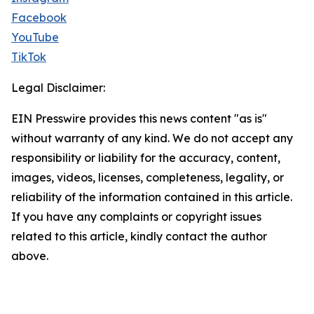
Facebook
YouTube
TikTok
Legal Disclaimer:
EIN Presswire provides this news content "as is"
without warranty of any kind. We do not accept any
responsibility or liability for the accuracy, content,
images, videos, licenses, completeness, legality, or
reliability of the information contained in this article.
If you have any complaints or copyright issues
related to this article, kindly contact the author
above.