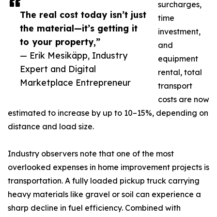
surcharges,
The real cost today isn’t just
time
the material—it’s getting it
investment,
to your property,”
and
— Erik Mesikäpp, Industry
equipment
Expert and Digital
rental, total
Marketplace Entrepreneur
transport
costs are now
estimated to increase by up to 10–15%, depending on
distance and load size.
Industry observers note that one of the most
overlooked expenses in home improvement projects is
transportation. A fully loaded pickup truck carrying
heavy materials like gravel or soil can experience a
sharp decline in fuel efficiency. Combined with