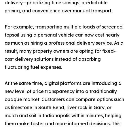
delivery—prioritizing time savings, predictable
pricing, and convenience over manual transport.
For example, transporting multiple loads of screened
topsoil using a personal vehicle can now cost nearly
as much as hiring a professional delivery service. As a
result, many property owners are opting for fixed-
cost delivery solutions instead of absorbing
fluctuating fuel expenses.
At the same time, digital platforms are introducing a
new level of price transparency into a traditionally
opaque market. Customers can compare options such
as limestone in South Bend, river rock in Gary, or
mulch and soil in Indianapolis within minutes, helping
them make faster and more informed decisions. This