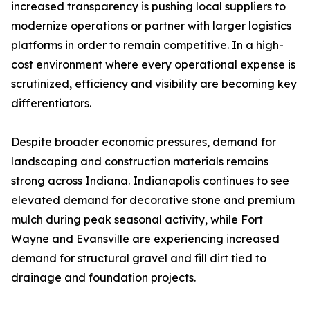
increased transparency is pushing local suppliers to
modernize operations or partner with larger logistics
platforms in order to remain competitive. In a high-
cost environment where every operational expense is
scrutinized, efficiency and visibility are becoming key
differentiators.
Despite broader economic pressures, demand for
landscaping and construction materials remains
strong across Indiana. Indianapolis continues to see
elevated demand for decorative stone and premium
mulch during peak seasonal activity, while Fort
Wayne and Evansville are experiencing increased
demand for structural gravel and fill dirt tied to
drainage and foundation projects.