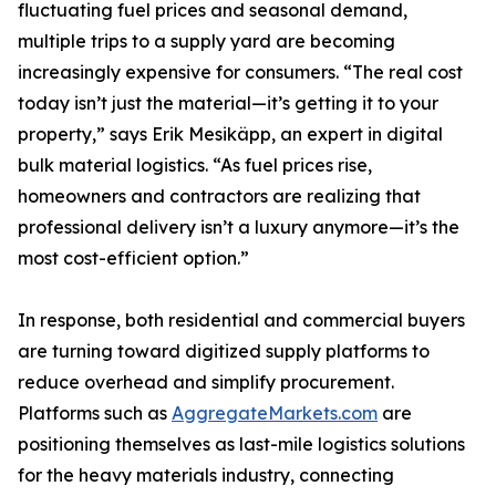
fluctuating fuel prices and seasonal demand,
multiple trips to a supply yard are becoming
increasingly expensive for consumers. “The real cost
today isn’t just the material—it’s getting it to your
property,” says Erik Mesikäpp, an expert in digital
bulk material logistics. “As fuel prices rise,
homeowners and contractors are realizing that
professional delivery isn’t a luxury anymore—it’s the
most cost-efficient option.”
In response, both residential and commercial buyers
are turning toward digitized supply platforms to
reduce overhead and simplify procurement.
Platforms such as
AggregateMarkets.com
are
positioning themselves as last-mile logistics solutions
for the heavy materials industry, connecting