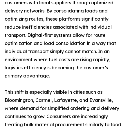
customers with local suppliers through optimized
delivery networks. By consolidating loads and
optimizing routes, these platforms significantly
reduce inefficiencies associated with individual
transport. Digital-first systems allow for route
optimization and load consolidation in a way that
individual transport simply cannot match. In an
environment where fuel costs are rising rapidly,
logistics efficiency is becoming the customer’s
primary advantage.
This shift is especially visible in cities such as
Bloomington, Carmel, Lafayette, and Evansville,
where demand for simplified ordering and delivery
continues to grow. Consumers are increasingly
treating bulk material procurement similarly to food