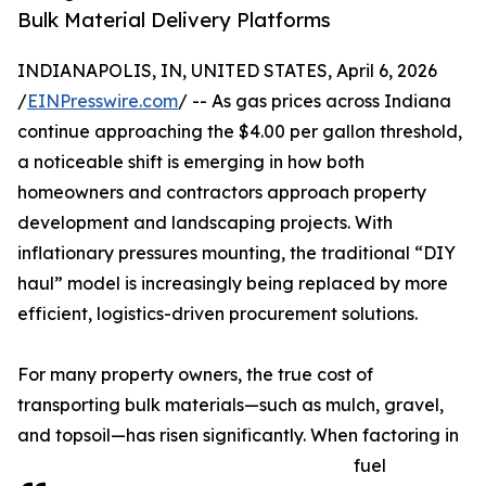
Bulk Material Delivery Platforms
INDIANAPOLIS, IN, UNITED STATES, April 6, 2026
/
EINPresswire.com
/ -- As gas prices across Indiana
continue approaching the $4.00 per gallon threshold,
a noticeable shift is emerging in how both
homeowners and contractors approach property
development and landscaping projects. With
inflationary pressures mounting, the traditional “DIY
haul” model is increasingly being replaced by more
efficient, logistics-driven procurement solutions.
For many property owners, the true cost of
transporting bulk materials—such as mulch, gravel,
and topsoil—has risen significantly. When factoring in
fuel