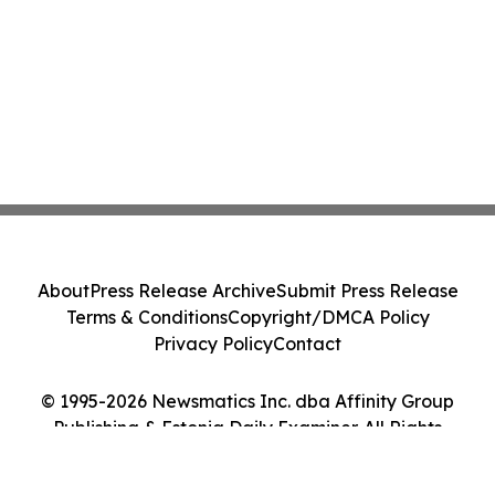
About
Press Release Archive
Submit Press Release
Terms & Conditions
Copyright/DMCA Policy
Privacy Policy
Contact
© 1995-2026 Newsmatics Inc. dba Affinity Group
Publishing & Estonia Daily Examiner. All Rights
Reserved.