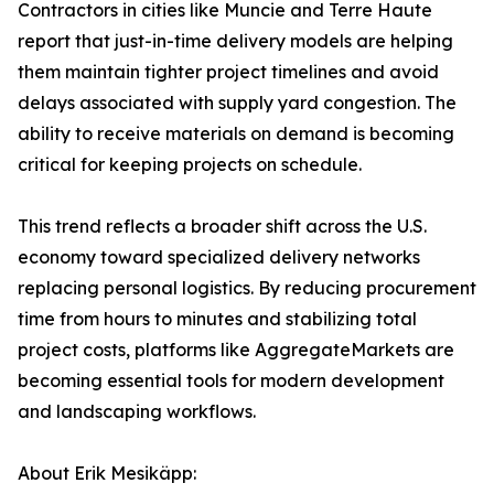
Contractors in cities like Muncie and Terre Haute
report that just-in-time delivery models are helping
them maintain tighter project timelines and avoid
delays associated with supply yard congestion. The
ability to receive materials on demand is becoming
critical for keeping projects on schedule.
This trend reflects a broader shift across the U.S.
economy toward specialized delivery networks
replacing personal logistics. By reducing procurement
time from hours to minutes and stabilizing total
project costs, platforms like AggregateMarkets are
becoming essential tools for modern development
and landscaping workflows.
About Erik Mesikäpp: