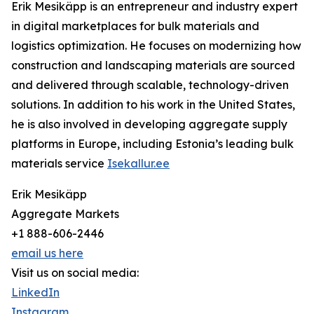
Erik Mesikäpp is an entrepreneur and industry expert
in digital marketplaces for bulk materials and
logistics optimization. He focuses on modernizing how
construction and landscaping materials are sourced
and delivered through scalable, technology-driven
solutions. In addition to his work in the United States,
he is also involved in developing aggregate supply
platforms in Europe, including Estonia’s leading bulk
materials service
Isekallur.ee
Erik Mesikäpp
Aggregate Markets
+1 888-606-2446
email us here
Visit us on social media:
LinkedIn
Instagram