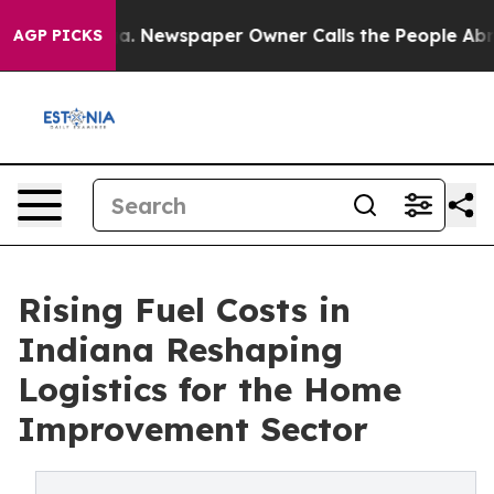
anooga. Newspaper Owner Calls the People Abruptly L
AGP PICKS
Rising Fuel Costs in
Indiana Reshaping
Logistics for the Home
Improvement Sector