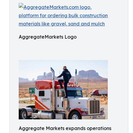
AggregateMarkets Logo
Aggregate Markets expands operations