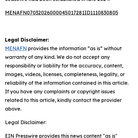
MENAFN07032026000045017281ID1110830805
Legal Disclaimer:
MENAFN
provides the information “as is” without
warranty of any kind. We do not accept any
responsibility or liability for the accuracy, content,
images, videos, licenses, completeness, legality, or
reliability of the information contained in this article.
If you have any complaints or copyright issues
related to this article, kindly contact the provider
above.
Legal Disclaimer:
EIN Presswire provides this news content "as is"