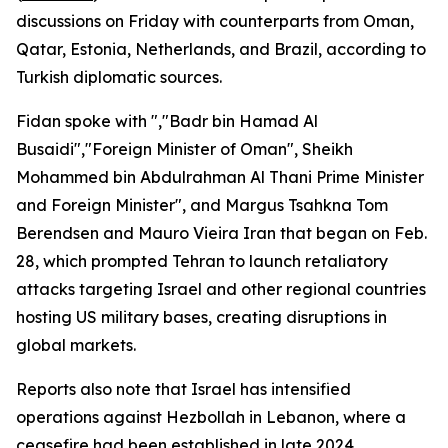
discussions on Friday with counterparts from Oman,
Qatar, Estonia, Netherlands, and Brazil, according to
Turkish diplomatic sources.
Fidan spoke with ","Badr bin Hamad Al
Busaidi","Foreign Minister of Oman", Sheikh
Mohammed bin Abdulrahman Al Thani Prime Minister
and Foreign Minister", and Margus Tsahkna Tom
Berendsen and Mauro Vieira Iran that began on Feb.
28, which prompted Tehran to launch retaliatory
attacks targeting Israel and other regional countries
hosting US military bases, creating disruptions in
global markets.
Reports also note that Israel has intensified
operations against Hezbollah in Lebanon, where a
ceasefire had been established in late 2024.