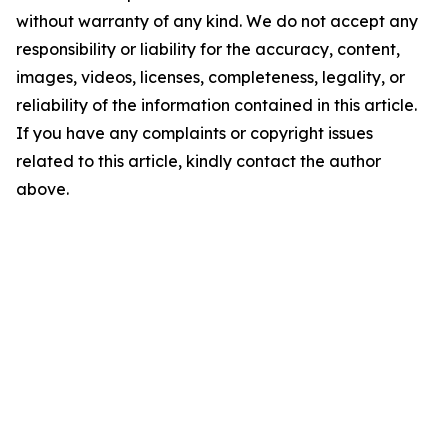
without warranty of any kind. We do not accept any
responsibility or liability for the accuracy, content,
images, videos, licenses, completeness, legality, or
reliability of the information contained in this article.
If you have any complaints or copyright issues
related to this article, kindly contact the author
above.