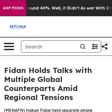
 Floor Around 40%. Well, it Didn’t
As war With Iran 
AGP PICKS
Fidan Holds Talks with
Multiple Global
Counterparts Amid
Regional Tensions
(
MENAFN
) Hakan Fidan held separate phone