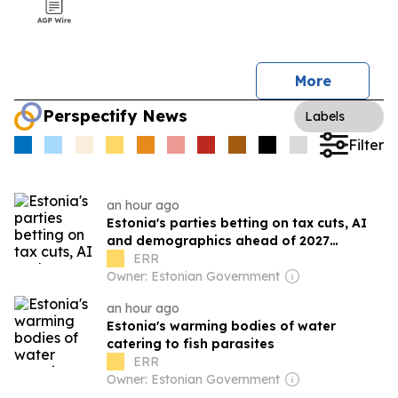
More
Perspectify News
Labels
Filter
an hour ago
Estonia's parties betting on tax cuts, AI
and demographics ahead of 2027
elections
ERR
Owner: Estonian Government
an hour ago
Estonia's warming bodies of water
catering to fish parasites
ERR
Owner: Estonian Government