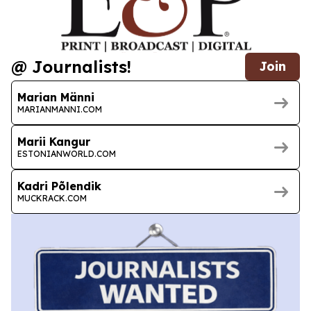
@ Journalists!
Join
Marian Männi
MARIANMANNI.COM
Marii Kangur
ESTONIANWORLD.COM
Kadri Põlendik
MUCKRACK.COM