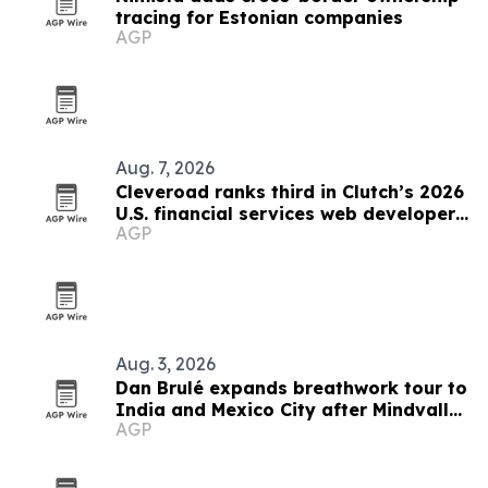
tracing for Estonian companies
AGP
Aug. 7, 2026
Cleveroad ranks third in Clutch’s 2026
U.S. financial services web developer
AGP
list
Aug. 3, 2026
Dan Brulé expands breathwork tour to
India and Mexico City after Mindvalley
AGP
U