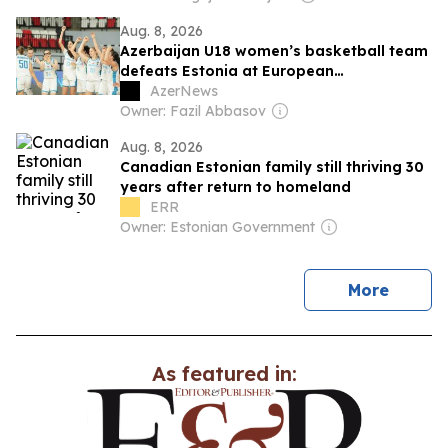
Aug. 8, 2026
Azerbaijan U18 women’s basketball team
defeats Estonia at European
Championship
AzerNews
Owner: Fazil Abbasov
Aug. 8, 2026
Canadian Estonian family still thriving 30
years after return to homeland
ERR
Owner: Estonian Government
news
More
As featured in: