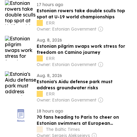
17 hours ago
Estonian rowers take double sculls top
spot at U-19 world championships
ERR
Owner: Estonian Government
Aug. 8, 2026
Estonian pilgrim swaps work stress for
freedom on Camino journey
ERR
Owner: Estonian Government
Aug. 8, 2026
Estonia's Aidu defense park must
address groundwater risks
ERR
Owner: Estonian Government
18 hours ago
70 fans heading to Paris to cheer on
Estonian swimmers at European
Championships
The Baltic Times
Owner: Sergejs Aleksejevs