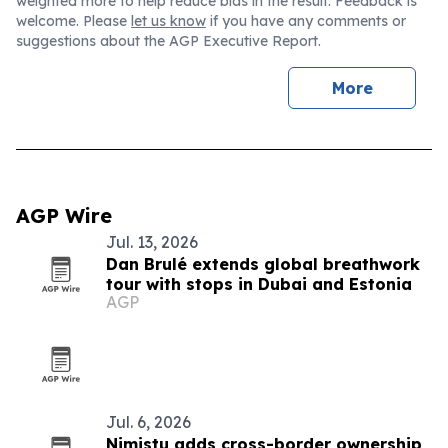
weighted more to help reduce bias in the result. Feedback is
welcome. Please
let us know
if you have any comments or
suggestions about the AGP Executive Report.
More
AGP Wire
Jul. 13, 2026
Dan Brulé extends global breathwork
tour with stops in Dubai and Estonia
AGP
Jul. 6, 2026
Nimistu adds cross-border ownership