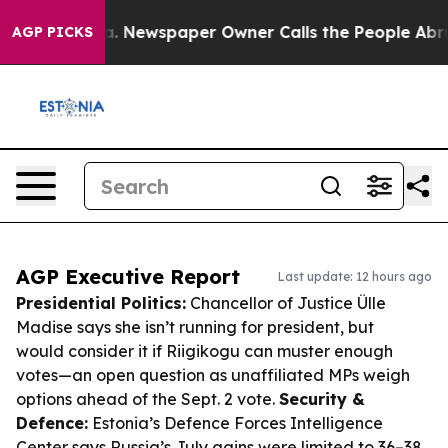
nooga. Newspaper Owner Calls the People Abruptly La
AGP PICKS
AGP Executive Report
Last update: 12 hours ago
Presidential Politics:
Chancellor of Justice Ülle
Madise says she isn’t running for president, but
would consider it if Riigikogu can muster enough
votes—an open question as unaffiliated MPs weigh
options ahead of the Sept. 2 vote.
Security &
Defence:
Estonia’s Defence Forces Intelligence
Center says Russia’s July gains were limited to 36–38