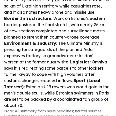
sq km of Ukrainian territory while casualties rose,
and it also notes heavy drone and missile use.
Border Infrastructure:
Work on Estonia’s eastern
border push is in the final stretch, with nearly 26 km
of new sections completed and surveillance masts
planned to strengthen counter-drone coverage.
Environment & Industry:
The Climate Ministry is
pressing for safeguards at the planned Aidu
explosives factory so groundwater risks don’t
worsen at the former quarry site.
Logistics:
Omniva
says it is redirecting some parcels to other lockers
farther away to cope with high volumes after
customs changes reduced inflows.
Sport (Local
Interest):
Estonian U19 rowers won world gold in the
men’s double sculls, while Estonian swimmers in Paris
are set to be backed by a coordinated fan group of
about 70.
Note: AI summary from news headlines; neutral sources