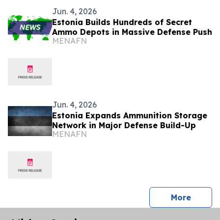
Jun. 4, 2026
Estonia Builds Hundreds of Secret
Ammo Depots in Massive Defense Push
MENAFN
Jun. 4, 2026
Estonia Expands Ammunition Storage
Network in Major Defense Build-Up
MENAFN
press 
More