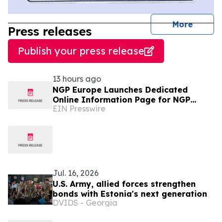
journal
More
Press releases
Publish your press release
13 hours ago
NGP Europe Launches Dedicated
Online Information Page for NGP
EIN Presswire
Enixytil™
Jul. 16, 2026
U.S. Army, allied forces strengthen
bonds with Estonia's next generation
DVIDS - Georgia