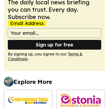
The daily local news briefing
you can trust. Every day.
Subscribe now.
Email Address
Sign up for free
By signing up, you agree to our
Terms &
Conditions
.
Explore More