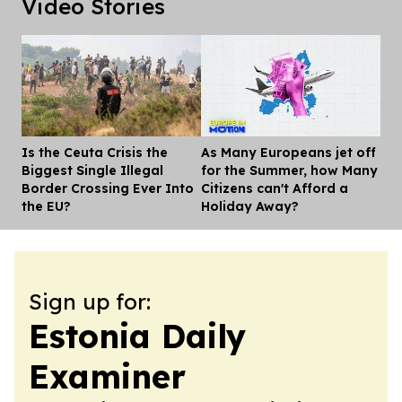
Video Stories
Is the Ceuta Crisis the
As Many Europeans jet off
Dis
Biggest Single Illegal
for the Summer, how Many
Border Crossing Ever Into
Citizens can't Afford a
the EU?
Holiday Away?
Sign up for:
Estonia Daily
Examiner