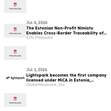
Jul. 6, 2026
The Estonian Non-Profit Nimistu
Enables Cross-Border Traceability of
EIN Presswire
Foreign Owners of Estonian
Companies
Jul. 1, 2026
Lightspark becomes the first company
licensed under MiCA in Estonia,
GlobeNewswire, Inc.
opening a regulated path for open
payments across Europe